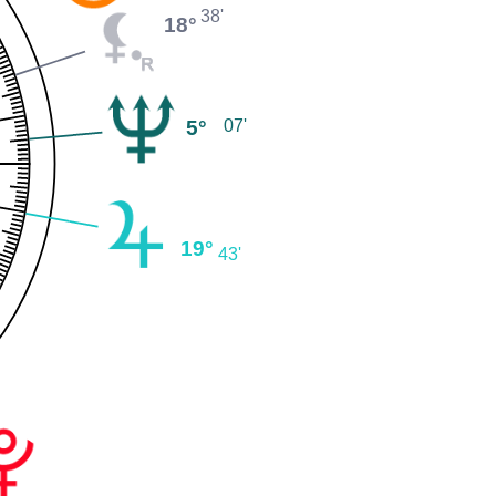
38'
18°
5°
07'
19°
43'