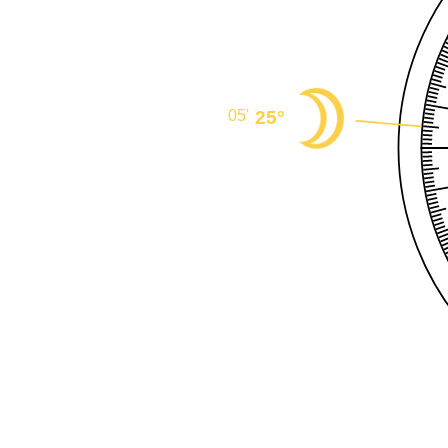
25°
05'