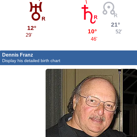
21°
12°
10°
52'
29'
46'
Dennis Franz
Display his detailed birth chart