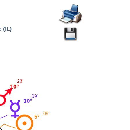
 (IL)
23'
10°
09'
10°
09'
5°