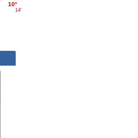
10°
14'