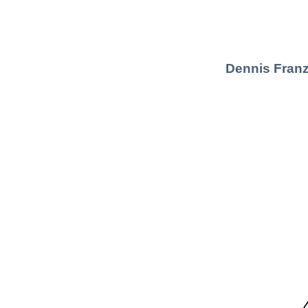
Dennis Franz