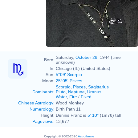
Saturday,
October 28
, 1944 (time
Born:
unknown)
In:
Chicago (IL) (United States)
Sun:
5°09' Scorpio
Moon:
25°05' Pisces
Scorpio
,
Pisces
,
Sagittarius
Dominants
:
Pluto
,
Neptune
,
Uranus
Water
,
Fire
/
Fixed
Chinese Astrology
:
Wood Monkey
Numerology
:
Birth Path 11
Height:
Dennis Franz is
5' 10"
(1m78) tall
Pageviews
:
13,677
Copyright © 2002-2026
Astrotheme