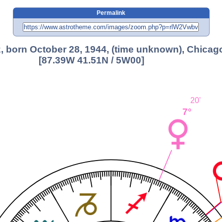
Permalink
, born October 28, 1944, (time unknown), Chicago
[87.39W 41.51N / 5W00]
20'
7°