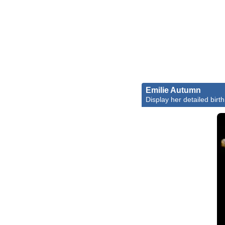
Emilie Autumn
Display her detailed birth