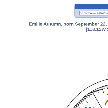
Emilie Autumn, born September 22, 
[118.15W 