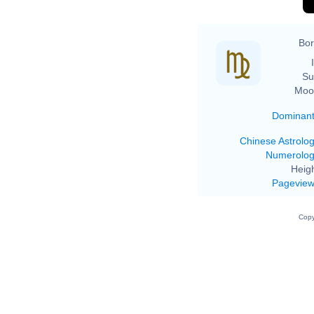
Bor
Su
Moo
Dominan
Chinese Astrolo
Numerolo
Heigh
Pagevie
Copy