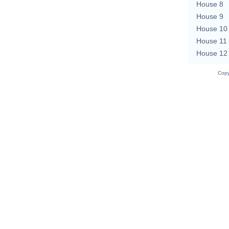
House 8
House 9
House 10
House 11
House 12
Copy