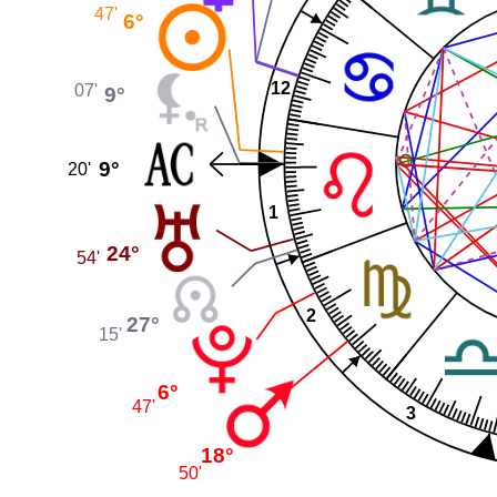
47'
6°
12
07'
9°
9°
20'
1
24°
54'
2
27°
15'
6°
47'
3
18°
50'