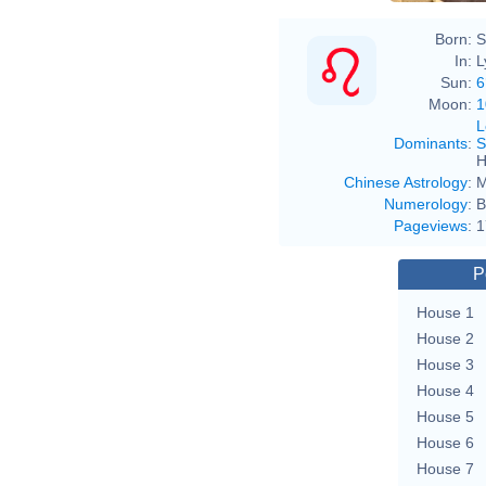
Born:
S
In:
L
Sun:
6
Moon:
1
L
Dominants
:
S
H
Chinese Astrology
:
M
Numerology
:
B
Pageviews
:
1
P
House 1
House 2
House 3
House 4
House 5
House 6
House 7