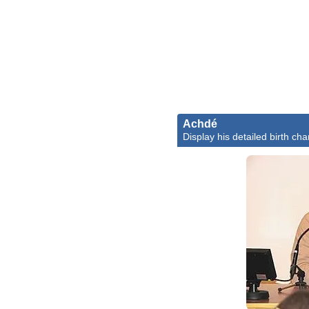
Achdé
Display his detailed birth cha