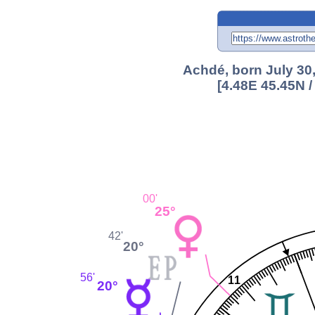
Achdé, born July 30
[4.48E 45.45N 
00'
25°
42'
20°
56'
11
20°