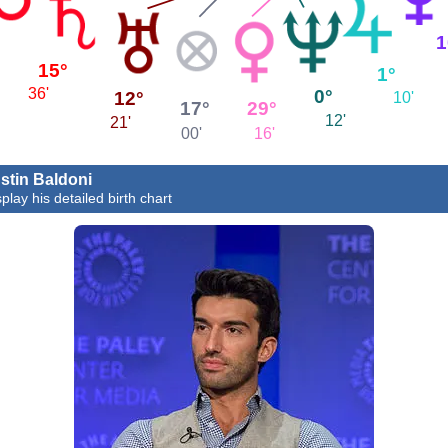
1
15°
1°
36'
0°
12°
10'
29°
17°
12'
21'
16'
00'
stin Baldoni
play his detailed birth chart