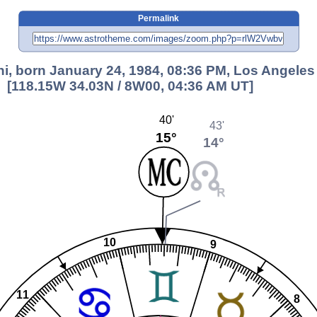
Permalink
ni, born January 24, 1984, 08:36 PM, Los Angeles
[118.15W 34.03N / 8W00, 04:36 AM UT]
40'
43'
15°
14°
10
9
11
8