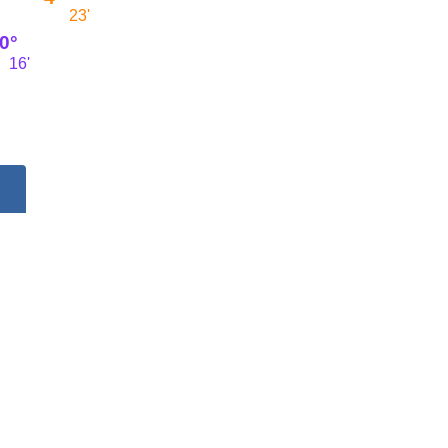
23'
0°
16'