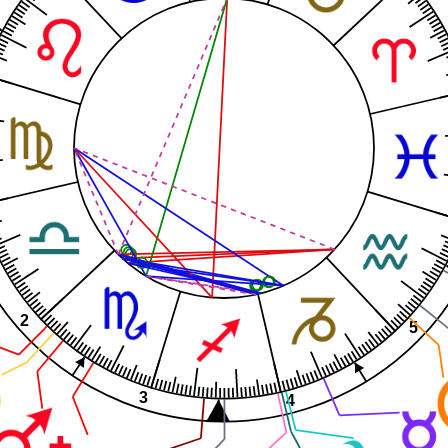
2
5
3
4