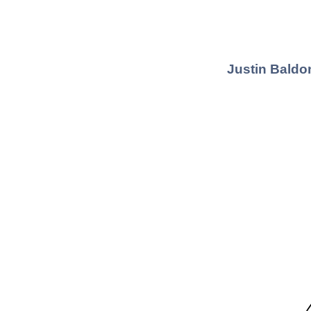
Justin Baldo