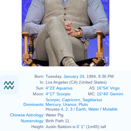
Born:
Tuesday,
January 24
, 1984, 8:36 PM
In:
Los Angeles (CA) (United States)
Sun:
4°23' Aquarius
AS:
16°54' Virgo
Moon:
4°17' Scorpio
MC:
15°40' Gemini
Scorpio
,
Capricorn
,
Sagittarius
Dominants
:
Mercury
,
Uranus
,
Pluto
Houses
4
,
2
,
3
/
Earth
,
Water
/
Mutable
Chinese Astrology
:
Water Pig
Numerology
:
Birth Path 11
Height:
Justin Baldoni is
6' 1"
(1m85) tall