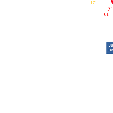
17'
7°
01'
Ju
Dis