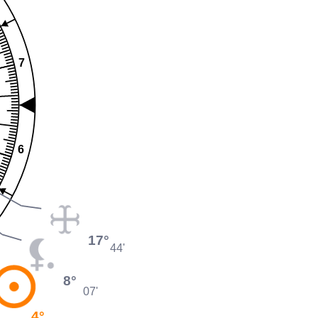
7
6
17°
44'
8°
07'
4°