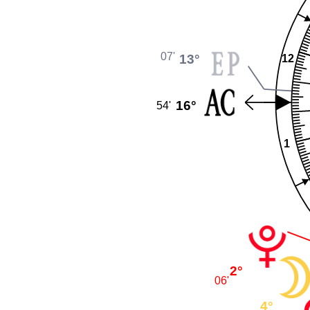
07'
13°
12
16°
54'
1
2°
06'
4°