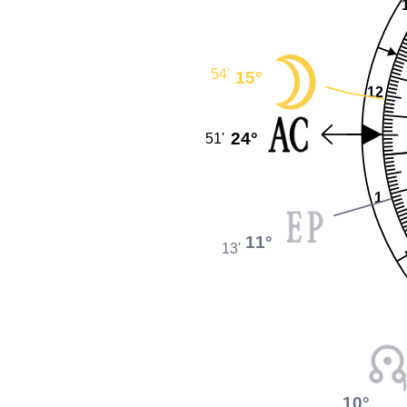
54'
15°
12
24°
51'
1
11°
13'
10°