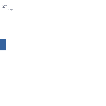
2°
17'