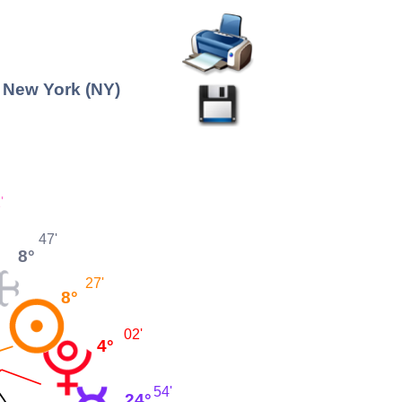
 New York (NY)
'
47'
8°
27'
8°
02'
4°
54'
24°