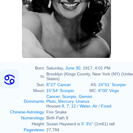
Born:
Saturday,
June 30
, 1917, 4:01 PM
Brooklyn (Kings County, New York (NY) (Unite
In:
States)
Sun:
8°27' Cancer
AS:
24°51' Scorpio
Moon:
15°54' Scorpio
MC:
8°00' Virgo
Cancer
,
Scorpio
,
Gemini
Dominants
:
Pluto
,
Mercury
,
Uranus
Houses
8
,
7
,
12
/
Water
,
Air
/
Fixed
Chinese Astrology
:
Fire Snake
Numerology
:
Birth Path 9
Height:
Susan Hayward is
5' 3½"
(1m61) tall
Pageviews
:
27,784