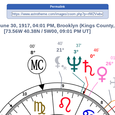
Permalink
ne 30, 1917, 04:01 PM, Brooklyn (Kings County,
[73.56W 40.38N / 5W00, 09:01 PM UT]
40'
37'
00'
21°
46'
3°
8°
0°
01
26°
9
10
8