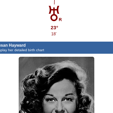
23°
18'
usan Hayward
splay her detailed birth chart