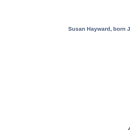
Susan Hayward, born Ju