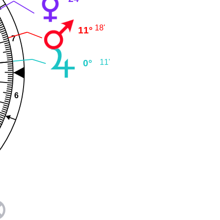
18'
11°
7
0°
11'
6