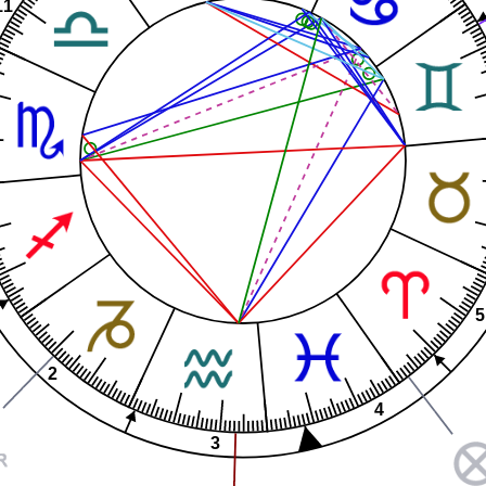
11
5
2
4
3