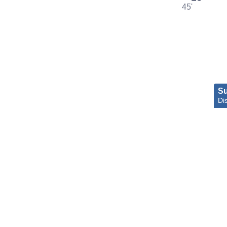
45'
S
Di