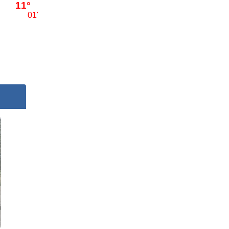
11°
01'