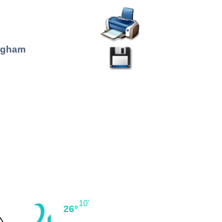
ingham
10'
26°