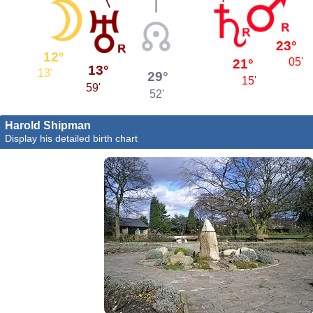
23°
12°
05'
21°
13°
13'
29°
15'
59'
52'
Harold Shipman
Display his detailed birth chart