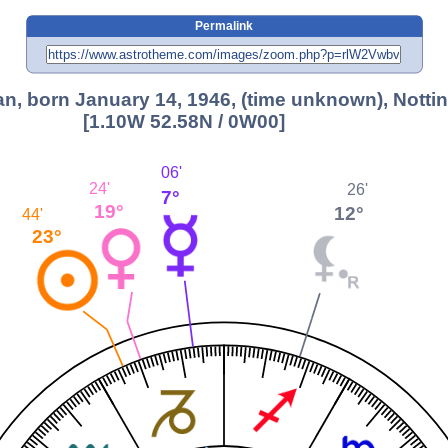
Permalink
n, born January 14, 1946, (time unknown), Nott
[1.10W 52.58N / 0W00]
06'
24'
26'
7°
19°
12°
44'
23°