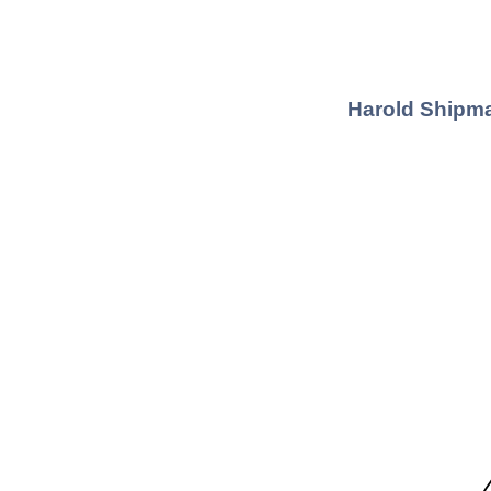
Harold Shipma