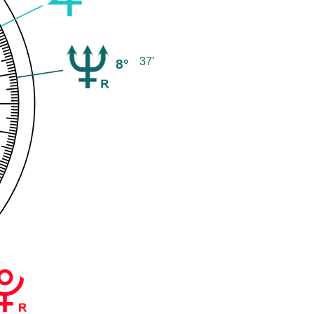
37'
8°