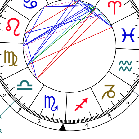
2
5
3
4