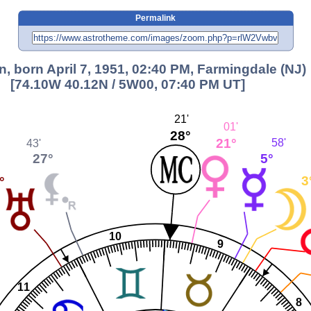
Permalink
n, born April 7, 1951, 02:40 PM, Farmingdale (NJ)
[74.10W 40.12N / 5W00, 07:40 PM UT]
21'
01'
28°
21°
58'
43'
5°
27°
3
°
10
9
11
8