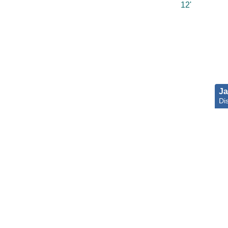
12'
Ja
Di