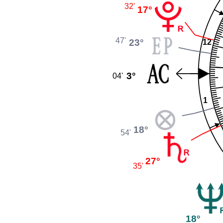
32'
17°
47'
23°
12
3°
04'
1
18°
54'
27°
35'
18°