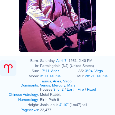
Born:
Saturday,
April 7
, 1951, 2:40 PM
In:
Farmingdale (NJ) (United States)
Sun:
17°11' Aries
AS:
3°04' Virgo
Moon:
3°00' Taurus
MC:
28°21' Taurus
Taurus
,
Aries
,
Virgo
Dominants
:
Venus
,
Mercury
,
Mars
Houses
9
,
8
,
2
/
Earth
,
Fire
/
Fixed
Chinese Astrology
:
Metal Rabbit
Numerology
:
Birth Path 9
Height:
Janis Ian is
4' 10"
(1m47) tall
Pageviews
:
22,477