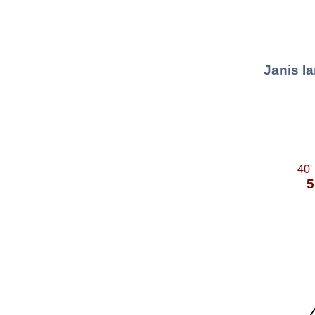
Janis Ia
40'
5