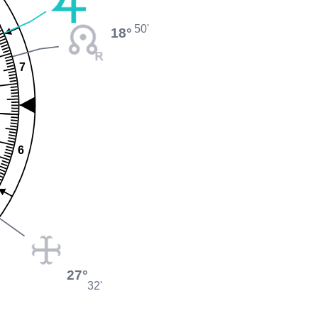
50'
18°
7
6
27°
32'