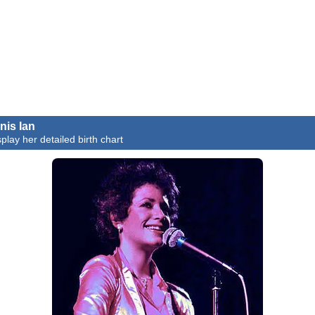
nis Ian
splay her detailed birth chart