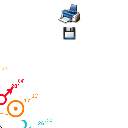
00'
°
04'
28°
11'
17°
50'
26°