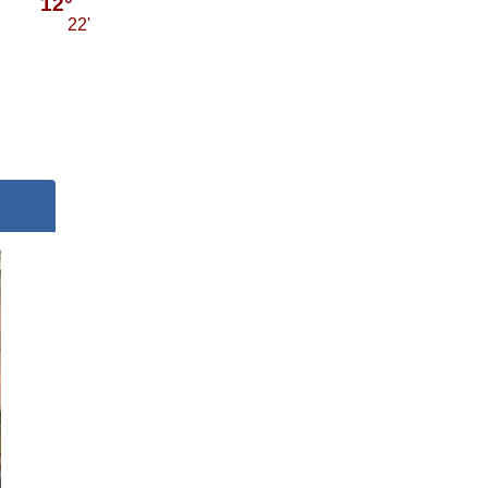
12°
22'