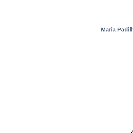
Maria Padil