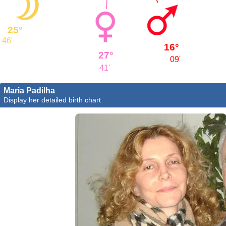
25°
46'
16°
27°
09'
41'
Maria Padilha
Display her detailed birth chart