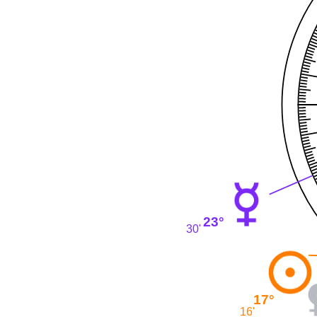
23°
30'
17°
16'