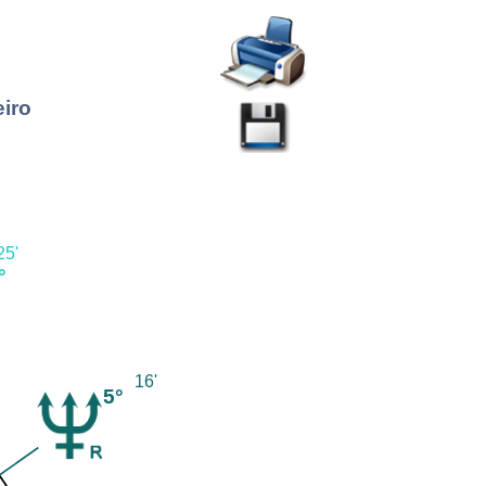
eiro
25'
°
16'
5°