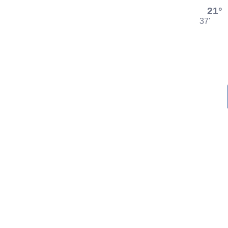
21°
37'