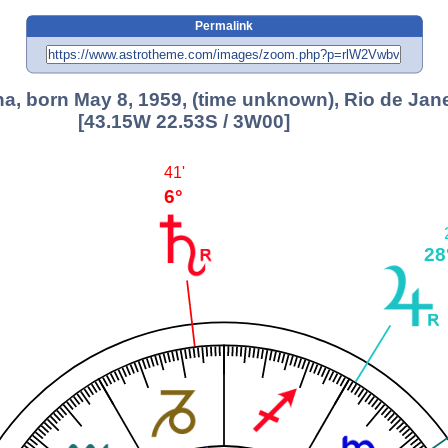
Permalink
ha, born May 8, 1959, (time unknown), Rio de Jan
[43.15W 22.53S / 3W00]
41'
6°
28