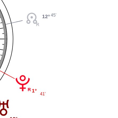
45'
12°
1°
41'