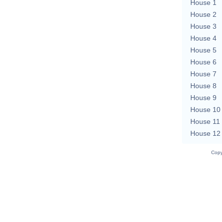
House 1
House 2
House 3
House 4
House 5
House 6
House 7
House 8
House 9
House 10
House 11
House 12
Copy