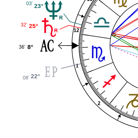
03'
23°
32'
25°
12
8°
36'
1
22°
08'
2