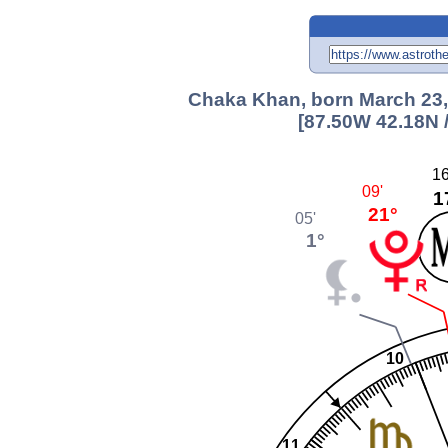
Chaka Khan, born March 23, 
[87.50W 42.18N 
16
09'
1
21°
05'
1°
10
11