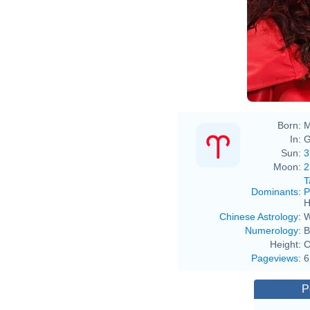
Born:
M
In:
G
Sun:
3
Moon:
2
T
Dominants
:
P
H
Chinese Astrology
:
W
Numerology
:
B
Height:
C
Pageviews
:
6
P