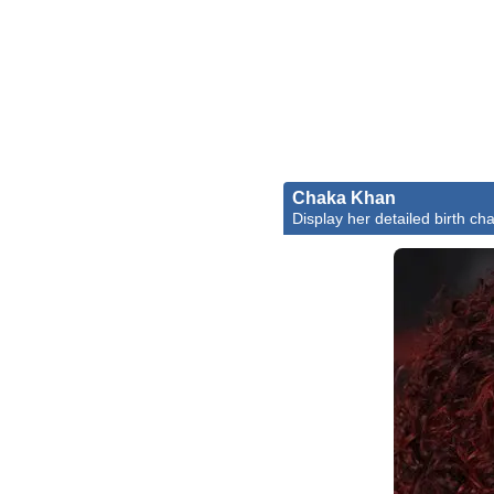
Chaka Khan
Display her detailed birth cha