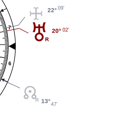
09'
22°
7
02'
20°
6
13°
47'