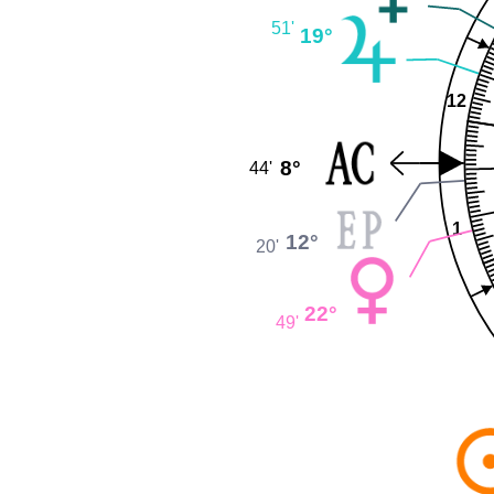
51'
19°
12
8°
44'
1
12°
20'
22°
49'