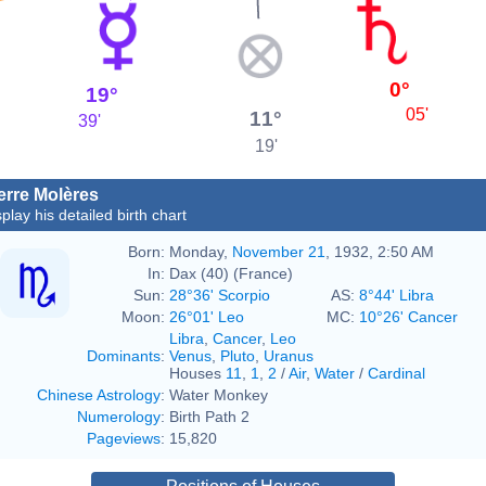
0°
19°
05'
11°
39'
19'
erre Molères
play his detailed birth chart
Born:
Monday,
November 21
, 1932, 2:50 AM
In:
Dax (40) (France)
Sun:
28°36' Scorpio
AS:
8°44' Libra
Moon:
26°01' Leo
MC:
10°26' Cancer
Libra
,
Cancer
,
Leo
Dominants
:
Venus
,
Pluto
,
Uranus
Houses
11
,
1
,
2
/
Air
,
Water
/
Cardinal
Chinese Astrology
:
Water Monkey
Numerology
:
Birth Path 2
Pageviews
:
15,820