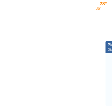
28°
36'
Pi
Dis