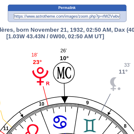
Permalink
lères, born November 21, 1932, 02:50 AM, Dax (40
[1.03W 43.43N / 0W00, 02:50 AM UT]
26'
18'
10°
23°
33'
11°
9
10
8
11