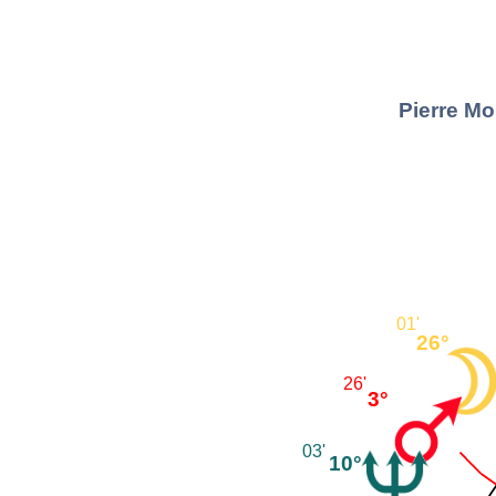
Pierre Mo
01'
26°
26'
3°
03'
10°