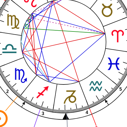
5
2
4
3