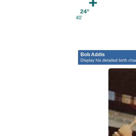
24°
40'
Bob Addis
Display his detailed birth cha