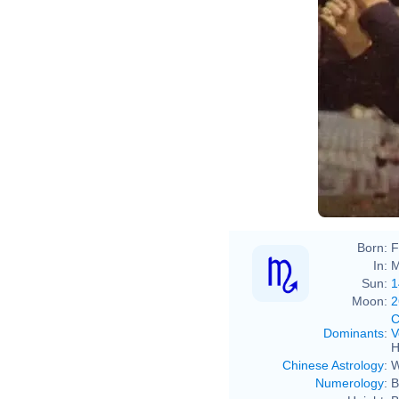
Born:
F
In:
M
Sun:
1
Moon:
2
C
Dominants
:
V
H
Chinese Astrology
:
W
Numerology
:
B