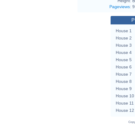
Height:
B
Pageviews
:
9
P
House 1
House 2
House 3
House 4
House 5
House 6
House 7
House 8
House 9
House 10
House 11
House 12
Copy