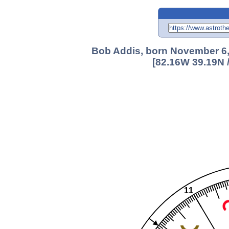
Bob Addis, born November 6, 
[82.16W 39.19N 
11