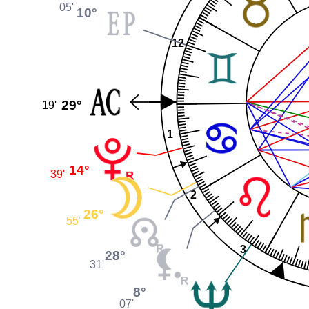
05'
10°
12
29°
19'
1
14°
39'
2
26°
55'
3
28°
31'
8°
07'