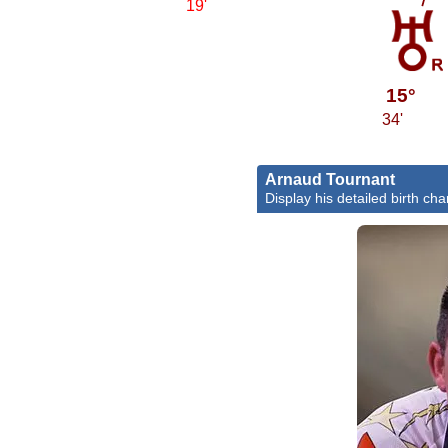
19'
c
15°
34'
Arnaud Tournant
Display his detailed birth cha