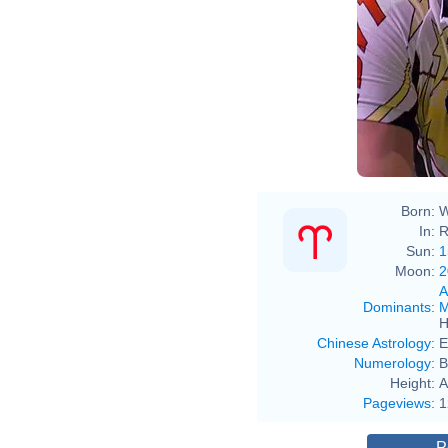
Vous 
cette p
If you 
cr
Born:
W
In:
R
Sun:
1
Moon:
2
A
Dominants
:
M
H
Chinese Astrology
:
E
Numerology
:
B
Height:
A
Pageviews
:
1
P