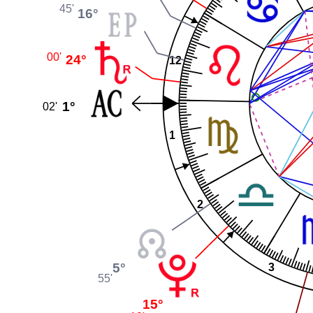
45'
Rieg
16°
00'
24°
12
1°
02'
This fil
1
Creati
Unporte
Attribut
CC-by
Y
2
5°
3
55'
15°