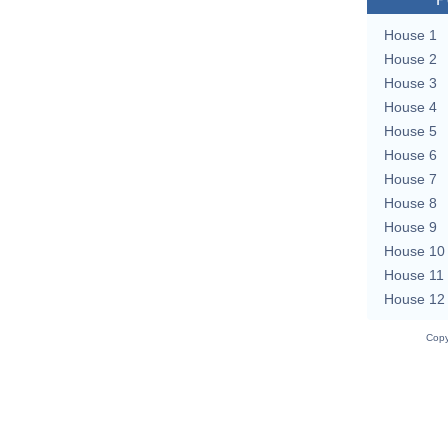
House 1
House 2
House 3
House 4
House 5
House 6
House 7
House 8
House 9
House 10
House 11
House 12
Copy