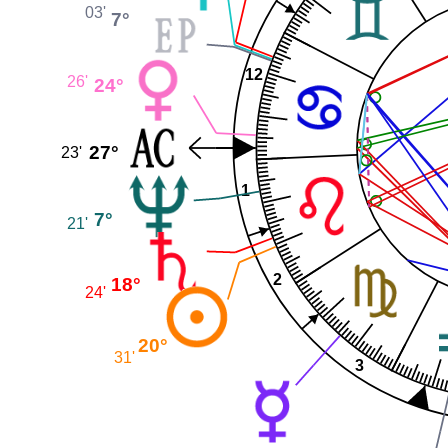
03'
7°
12
26'
24°
27°
23'
1
7°
21'
2
18°
24'
20°
31'
3