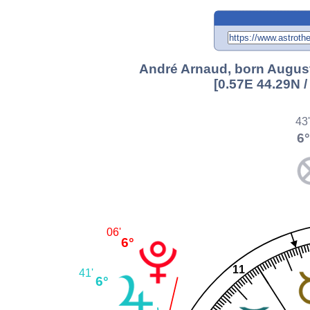
André Arnaud, born August 
[0.57E 44.29N 
43
6°
06'
6°
11
41'
6°