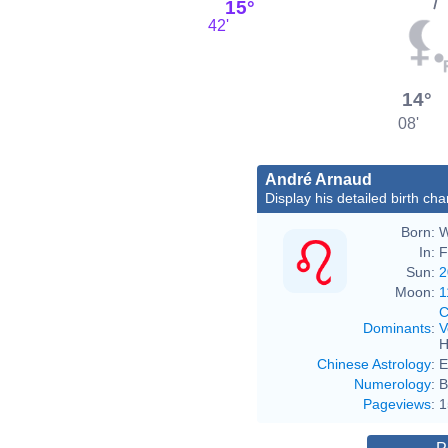
15°
42'
14°
08'
André Arnaud
Display his detailed birth cha
Born:
W
In:
F
Sun:
2
Moon:
1
C
Dominants
:
V
H
Chinese Astrology
:
E
Numerology
:
B
Pageviews
:
1