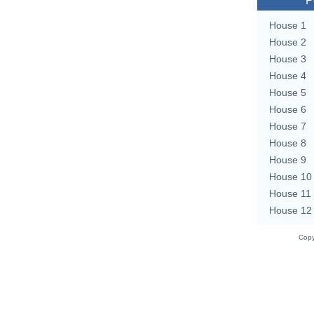
P
House 1
House 2
House 3
House 4
House 5
House 6
House 7
House 8
House 9
House 10
House 11
House 12
Copy