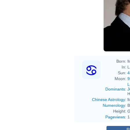
Born:
M
In:
L
Sun:
4
Moon:
9
L
Dominants
:
J
H
Chinese Astrology
:
M
Numerology
:
B
Height:
G
Pageviews
:
1
P