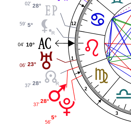
02'
28°
12
59'
5°
10°
04'
1
23°
06'
28°
37'
2
28°
37'
3
5°
56'