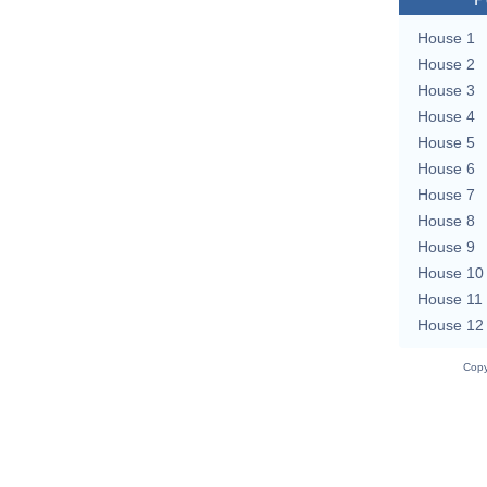
House 1
House 2
House 3
House 4
House 5
House 6
House 7
House 8
House 9
House 10
House 11
House 12
Copy