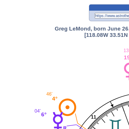
Greg LeMond, born June 26,
[118.08W 33.51N 
13
1
46'
4°
04'
6°
11