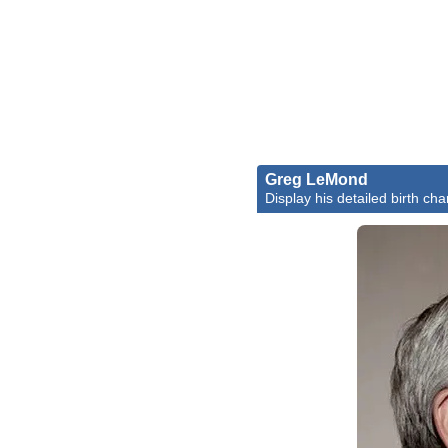
Greg LeMond
Display his detailed birth cha