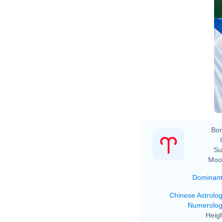
Bor
Su
Moo
Dominan
Chinese Astrolo
Numerolo
Heigh