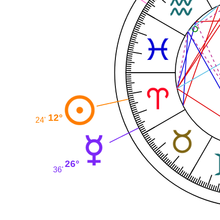
12°
24'
26°
36'