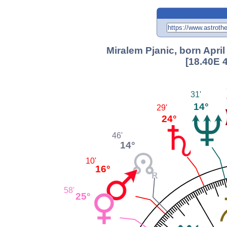
Miralem Pjanic, born April
[18.40E 
31'
14°
29'
24°
46'
14°
10'
16°
58'
25°