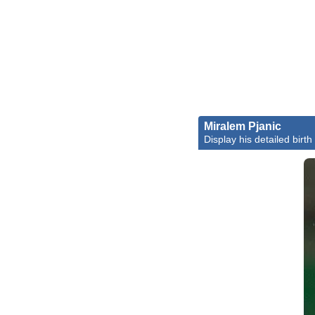
Miralem Pjanic
Display his detailed birth