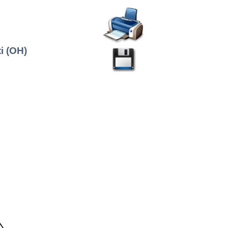
i (OH)