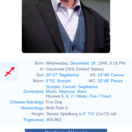
Born:
Wednesday,
December 18
, 1946, 6:16 PM
In:
Cincinnati (OH) (United States)
Sun:
26°27' Sagittarius
AS:
10°48' Cancer
Moon:
6°51' Scorpio
MC:
20°46' Pisces
Scorpio
,
Cancer
,
Sagittarius
Dominants
:
Moon
,
Neptune
,
Mars
Houses
5
,
6
,
2
/
Water
,
Fire
/
Fixed
Chinese Astrology
:
Fire Dog
Numerology
:
Birth Path 5
Height:
Steven Spielberg is
5' 7½"
(1m72) tall
Pageviews
:
204,962