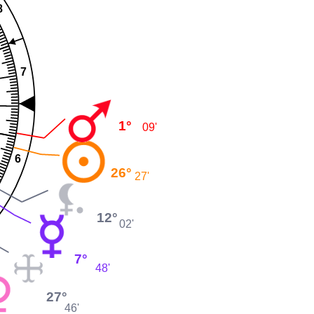
8
7
1°
09'
6
26°
27'
12°
02'
7°
48'
27°
46'