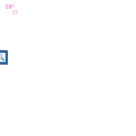
19°
15'
'