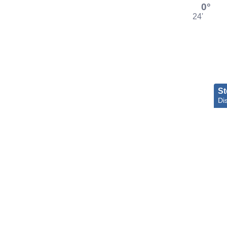
0°
24'
St
Dis