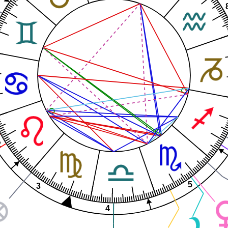
2
5
3
4