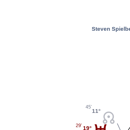
Steven Spielbe
45'
11°
29'
19°