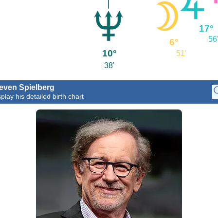
17°
56
6°
10°
51'
38'
even Spielberg
play his detailed birth chart