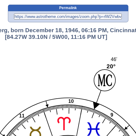
Permalink
rg, born December 18, 1946, 06:16 PM, Cincinnat
[84.27W 39.10N / 5W00, 11:16 PM UT]
46'
20°
10
9
11