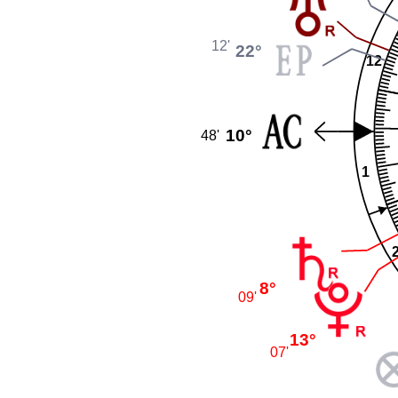
12'
22°
12
10°
48'
1
8°
09'
13°
07'