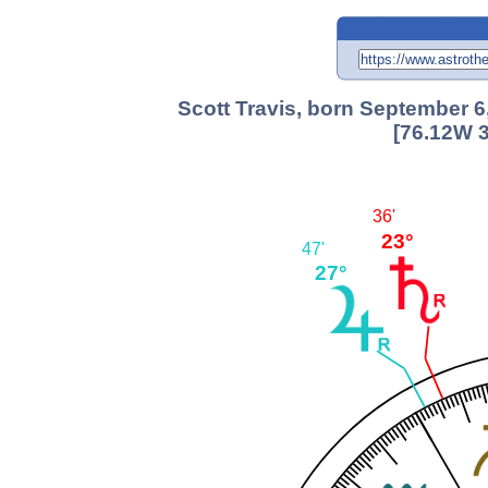
Scott Travis, born September 6
[76.12W 3
36'
23°
47'
27°