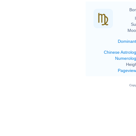
Bor
Su
Moo
Dominan
Chinese Astrolo
Numerolo
Heigh
Pagevie
Copy