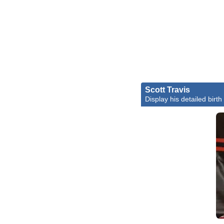
Scott Travis
Display his detailed birth