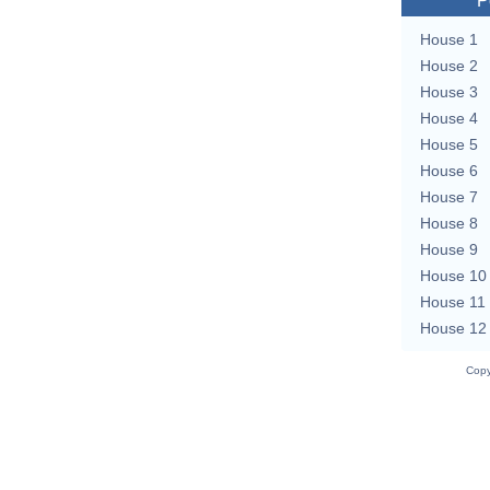
P
House 1
House 2
House 3
House 4
House 5
House 6
House 7
House 8
House 9
House 10
House 11
House 12
Copy