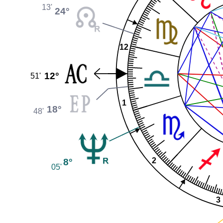
13'
24°
12
12°
51'
1
18°
48'
8°
2
05'
3