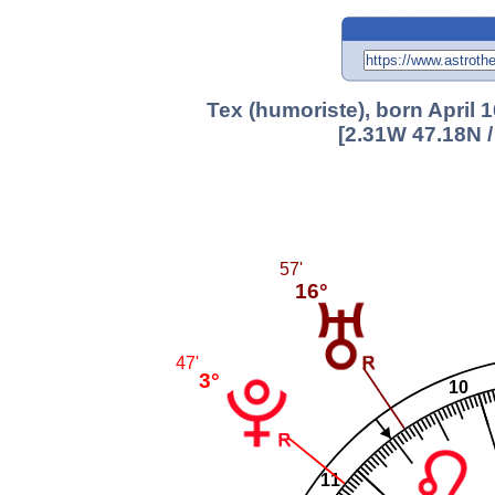
Tex (humoriste), born April 1
[2.31W 47.18N 
57'
16°
47'
3°
10
11