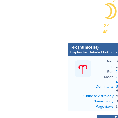
2°
48'
Tex (humorist)
Display his detailed birth cha
Born:
S
In:
L
Sun:
2
Moon:
2
A
Dominants
:
S
H
Chinese Astrology
:
M
Numerology
:
B
Pageviews
:
1