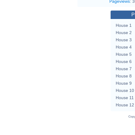
Pageviews
:
3
P
House 1
House 2
House 3
House 4
House 5
House 6
House 7
House 8
House 9
House 10
House 11
House 12
Copy