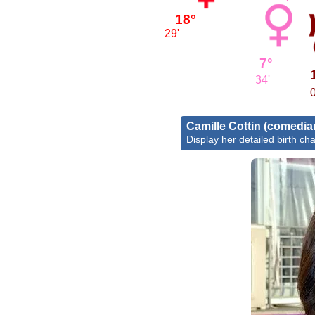
18°
29'
7°
34'
0
Camille Cottin (comedia
Display her detailed birth cha