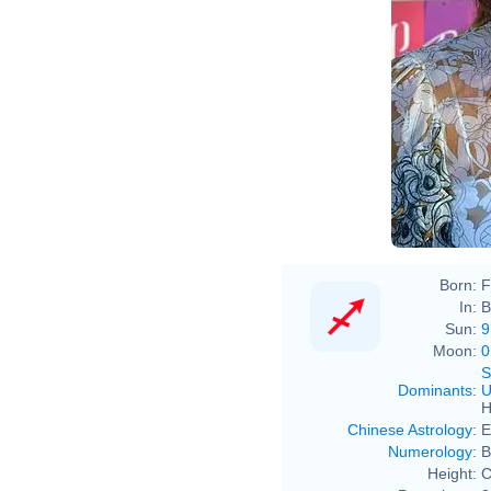
Born:
F
In:
B
Sun:
9
Moon:
0
S
Dominants
:
U
H
Chinese Astrology
:
E
Numerology
:
B
Height:
C