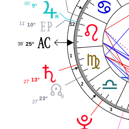
00'
9°
11'
10°
12
25°
39'
1
13°
27'
2
23°
27'
3