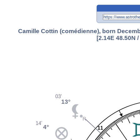
Camille Cottin (comédienne), born Decembe
[2.14E 48.50N 
03'
13°
14'
4°
11