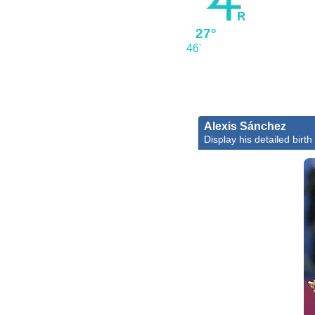
27°
46'
Alexis Sánchez
Display his detailed birth