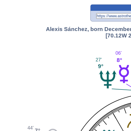
Alexis Sánchez, born December 
[70.12W 2
06'
8°
27'
9°
44'
7°