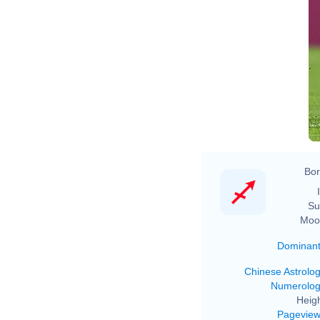
Bor
Su
Moo
Dominan
Chinese Astrolo
Numerolo
Heigh
Pagevie