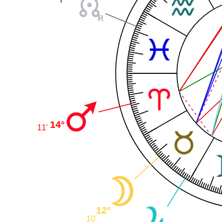
14°
11'
12°
10'