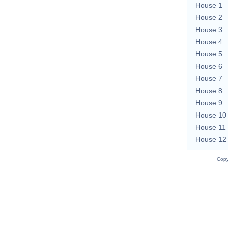
House 1
House 2
House 3
House 4
House 5
House 6
House 7
House 8
House 9
House 10
House 11
House 12
Copy