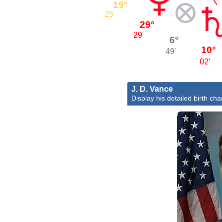
19°
25'
29°
29'
6°
10°
49'
02'
J. D. Vance
Display his detailed birth cha