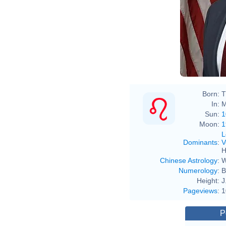
Born:
T
In:
M
Sun:
1
Moon:
1
L
Dominants
:
V
H
Chinese Astrology
:
W
Numerology
:
B
Height:
J
Pageviews
:
1
P