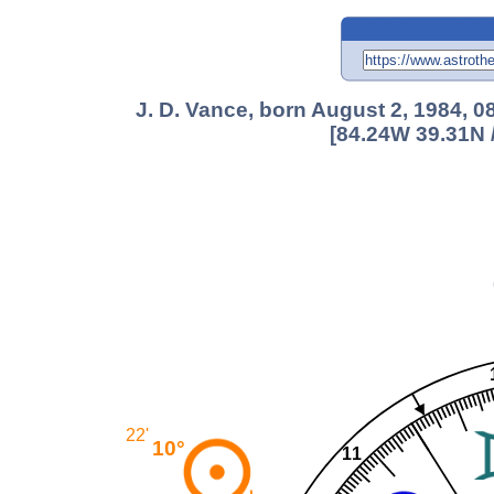
J. D. Vance, born August 2, 1984, 
[84.24W 39.31N 
22'
10°
11