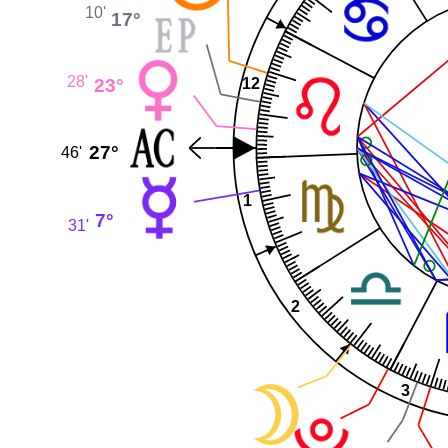
10'
17°
28'
23°
12
27°
46'
1
7°
31'
2
3