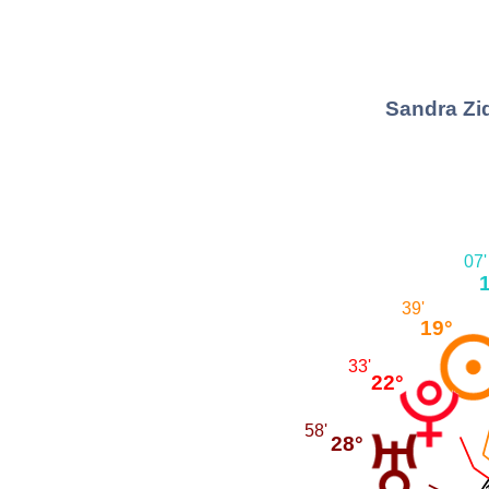
Sandra Zid
07'
39'
19°
33'
22°
58'
28°