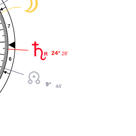
7
24°
28'
6
9°
44'