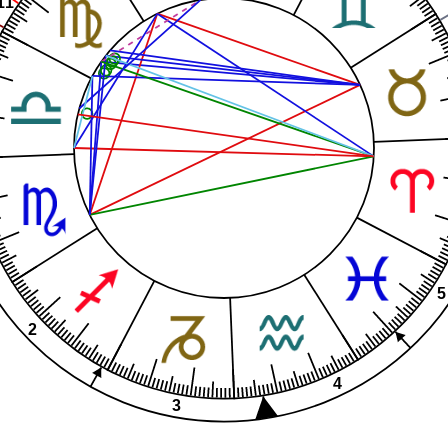
11
5
2
4
3