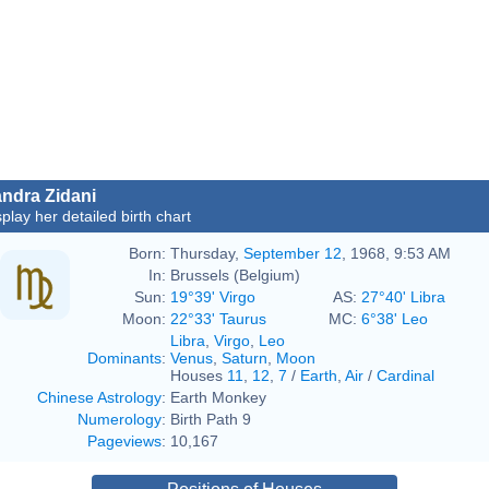
ndra Zidani
splay her detailed birth chart
Born:
Thursday,
September 12
, 1968, 9:53 AM
In:
Brussels (Belgium)
Sun:
19°39' Virgo
AS:
27°40' Libra
Moon:
22°33' Taurus
MC:
6°38' Leo
Libra
,
Virgo
,
Leo
Dominants
:
Venus
,
Saturn
,
Moon
Houses
11
,
12
,
7
/
Earth
,
Air
/
Cardinal
Chinese Astrology
:
Earth Monkey
Numerology
:
Birth Path 9
Pageviews
:
10,167