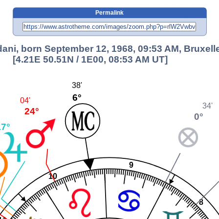
Permalink
ani, born September 12, 1968, 09:53 AM, Bruxell
[4.21E 50.51N / 1E00, 08:53 AM UT]
38'
6°
04'
34'
24°
0°
17°
9
10
8