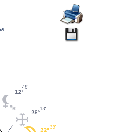
es
48'
12°
18'
28°
33'
22°