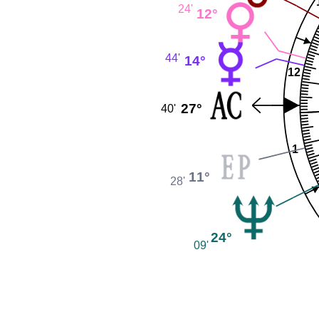
24'
12°
44'
14°
12
27°
40'
1
11°
28'
24°
09'