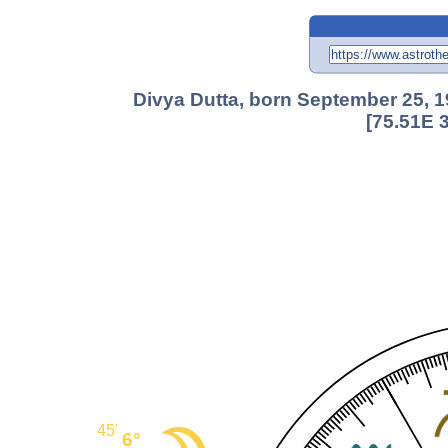
Divya Dutta, born September 25, 1
[75.51E 
45'
6°