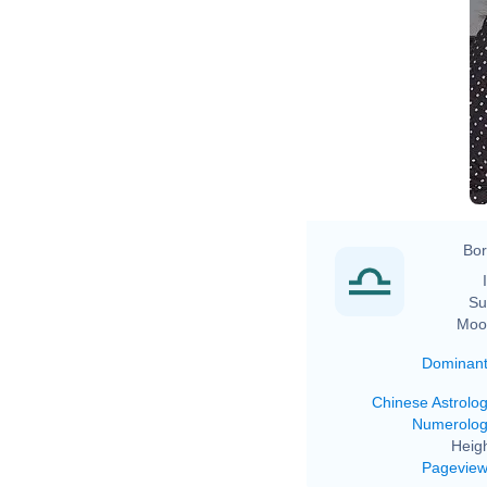
Bor
Su
Moo
Dominan
Chinese Astrolo
Numerolo
Heigh
Pagevie