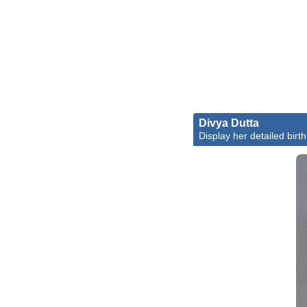
Divya Dutta
Display her detailed birth