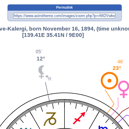
Permalink
e-Kalergi, born November 16, 1894, (time unkno
[139.41E 35.41N / 9E00]
05'
12°
46'
23°