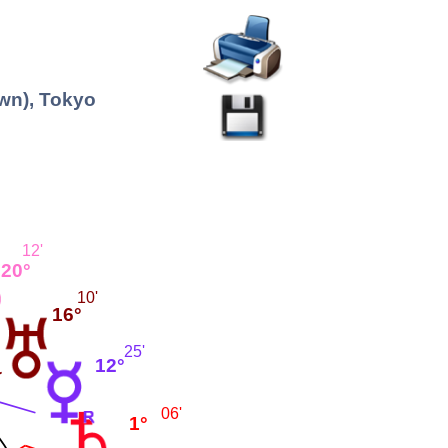
wn), Tokyo
12'
20°
10'
16°
25'
12°
06'
1°