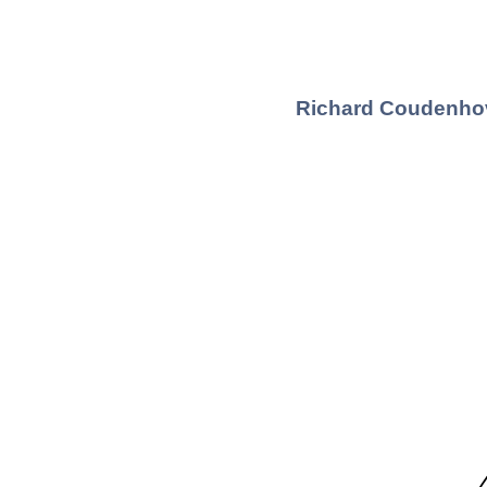
Richard Coudenhov