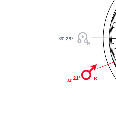
29°
39'
21°
33'