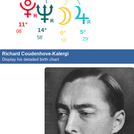
11°
14°
5°
06'
0°
58'
29'
58'
Richard Coudenhove-Kalergi
Display his detailed birth chart