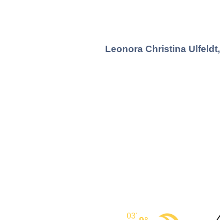
Leonora Christina Ulfeldt
03'
9°