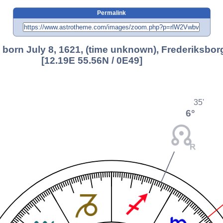
Permalink
, born July 8, 1621, (time unknown), Frederiksborg
[12.19E 55.56N / 0E49]
35'
6°