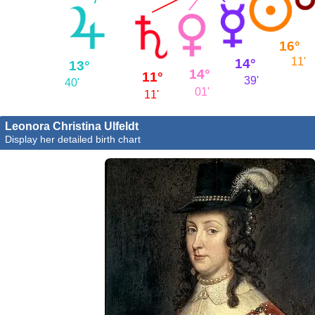
16°
11'
14°
13°
14°
11°
39'
40'
01'
11'
Leonora Christina Ulfeldt
Display her detailed birth chart