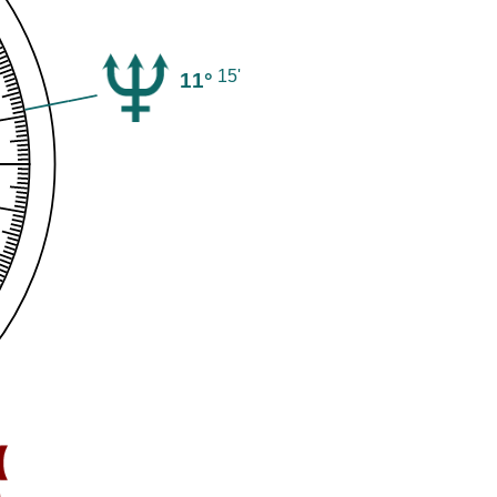
15'
11°