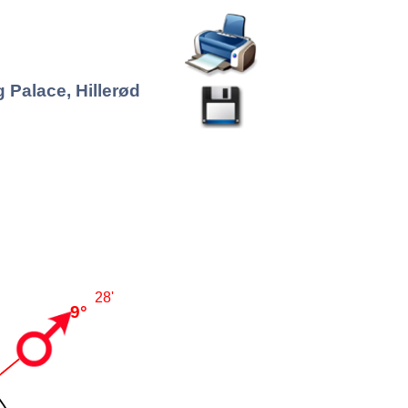
 Palace, Hillerød
28'
9°