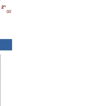
2°
00'