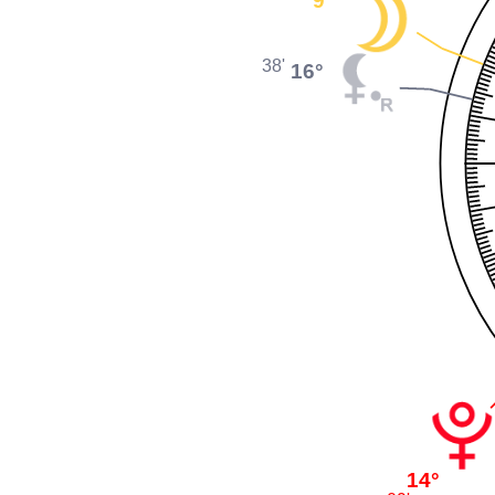
38'
16°
14°