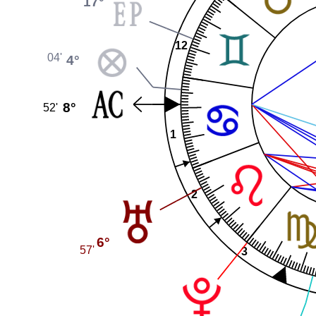
17°
12
04'
4°
8°
52'
1
2
6°
57'
3