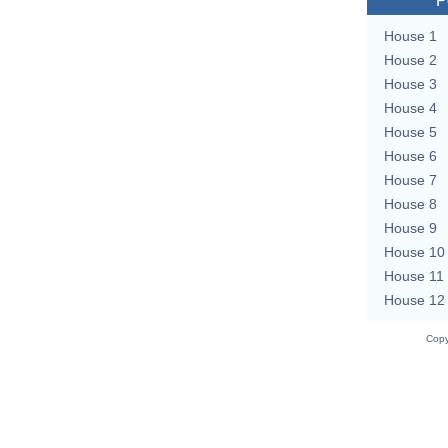
P
House 1
House 2
House 3
House 4
House 5
House 6
House 7
House 8
House 9
House 10
House 11
House 12
Copy