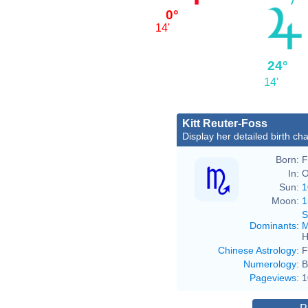
0°
14'
24°
14'
Kitt Reuter-Foss
Display her detailed birth cha
Born:
F
In:
O
Sun:
1
Moon:
1
S
Dominants
:
M
H
Chinese Astrology
:
F
Numerology
:
B
Pageviews
:
1