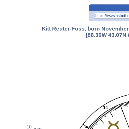
Kitt Reuter-Foss, born November
[88.30W 43.07N 
11
10'