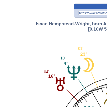
Isaac Hempstead-Wright, born Ap
[0.10W 5
01'
23°
10'
4°
04'
16°