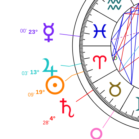
23°
00'
13°
03'
19°
09'
4°
28'