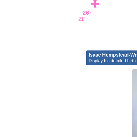
26°
21'
Isaac Hempstead-Wr
Display his detailed birth