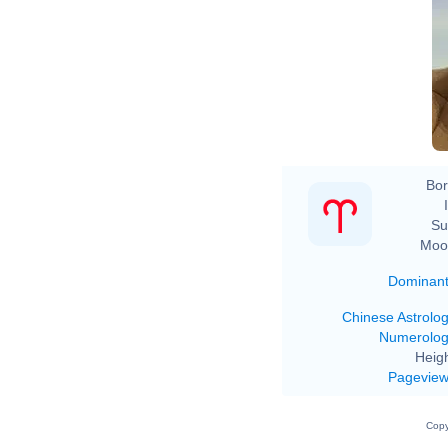
Bor
Su
Moo
Dominan
Chinese Astrolo
Numerolo
Heigh
Pagevie
Copy