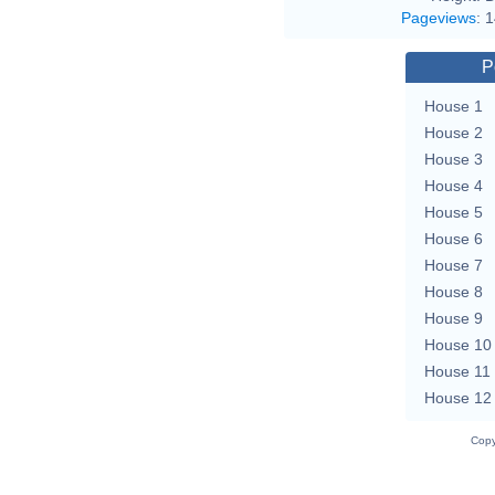
Pageviews
:
1
P
House 1
House 2
House 3
House 4
House 5
House 6
House 7
House 8
House 9
House 10
House 11
House 12
Copy