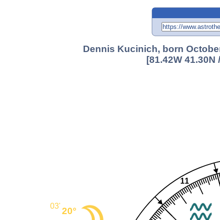
Dennis Kucinich, born October
[81.42W 41.30N 
11
03'
20°