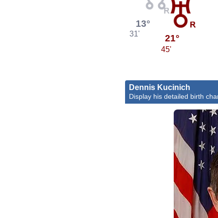
13°
31'
21°
45'
Dennis Kucinich
Display his detailed birth cha