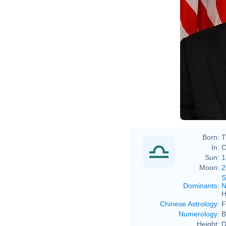
Born:
T
In:
C
Sun:
1
Moon:
2
S
Dominants
:
N
H
Chinese Astrology
:
F
Numerology
:
B
Height:
D