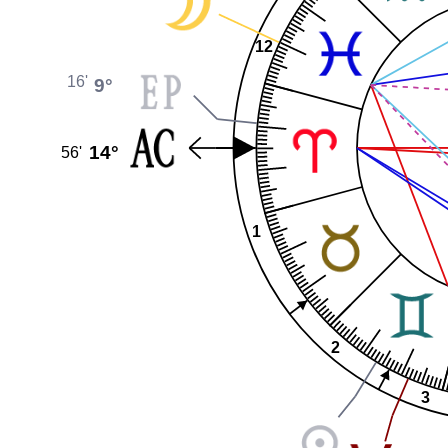
12
16'
9°
14°
56'
1
2
3