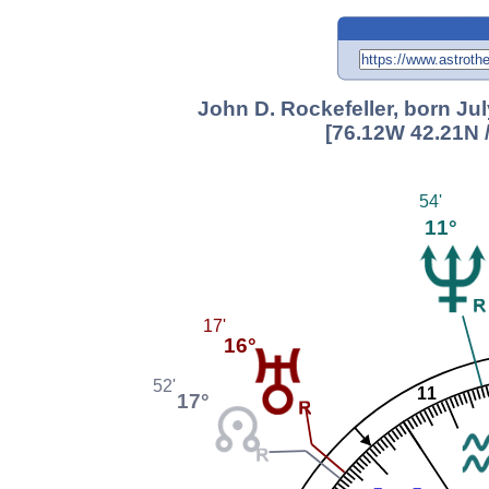
John D. Rockefeller, born Jul
[76.12W 42.21N 
54'
11°
17'
16°
52'
11
17°