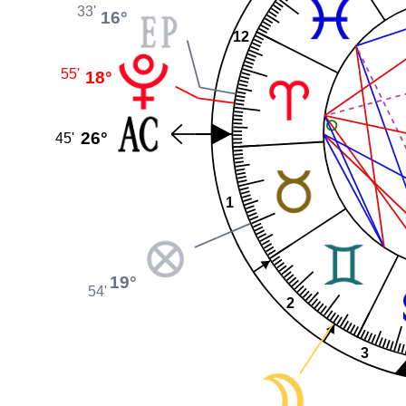
33'
16°
12
55'
18°
26°
45'
1
19°
54'
2
3