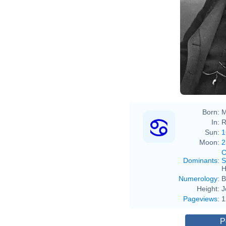
Born:
M
In:
R
Sun:
1
Moon:
2
C
Dominants
:
S
H
Numerology
:
B
Height:
J
Pageviews
:
1
P