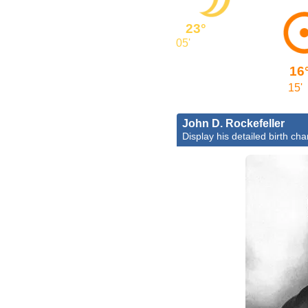
23°
05'
16
15'
John D. Rockefeller
Display his detailed birth cha