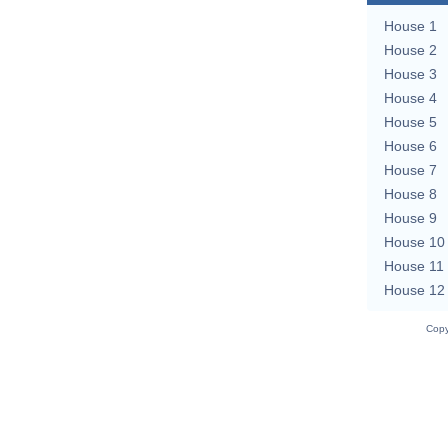
House 1
House 2
House 3
House 4
House 5
House 6
House 7
House 8
House 9
House 10
House 11
House 12
Copy