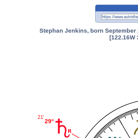
Stephan Jenkins, born September 2
[122.16W 
21'
29°