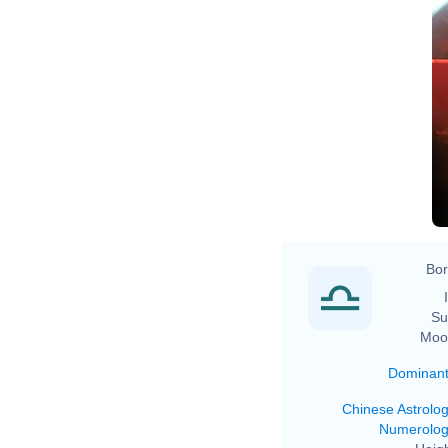
Bor
Su
Moo
Dominan
Chinese Astrolo
Numerolo