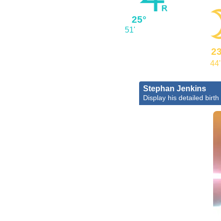
25°
51'
23
44'
Stephan Jenkins
Display his detailed birth