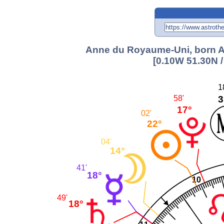
Anne du Royaume-Uni, born Au
[0.10W 51.30N 
1
3
58'
17°
02'
22°
04'
14°
41'
18°
10
49'
18°