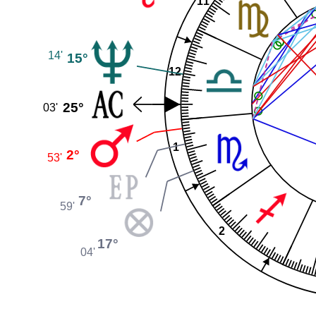
11
14'
15°
12
25°
03'
1
2°
53'
7°
59'
2
17°
04'