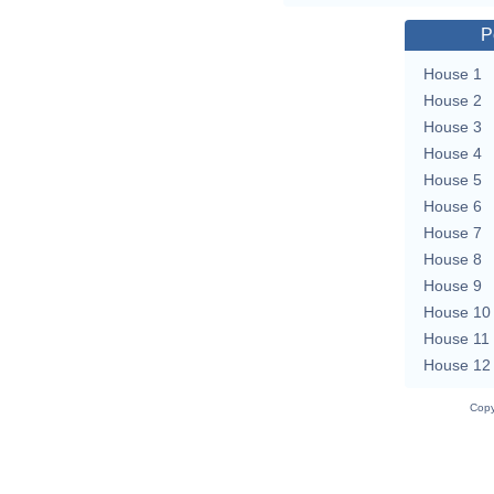
P
House 1
House 2
House 3
House 4
House 5
House 6
House 7
House 8
House 9
House 10
House 11
House 12
Copy