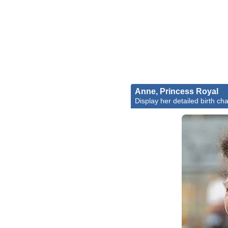
Anne, Princess Royal
Display her detailed birth cha