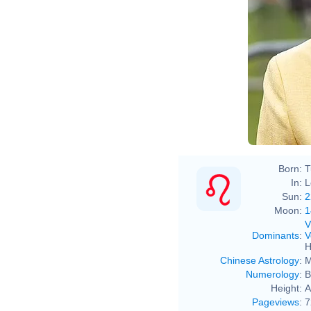
Born:
T
In:
L
Sun:
2
Moon:
1
V
Dominants
:
V
H
Chinese Astrology
:
M
Numerology
:
B
Height:
A
Pageviews
:
7