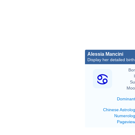
Alessia Mancini
Display her detailed birth
Bor
Su
Moo
Dominan
Chinese Astrolo
Numerolo
Pagevie