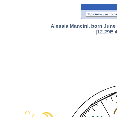
Alessia Mancini, born June
[12.29E 
09'
7°