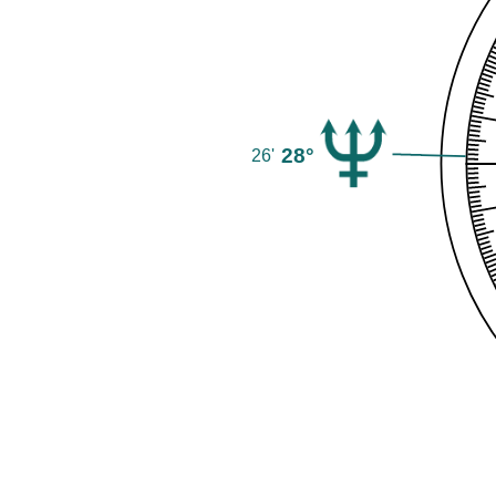
28°
26'