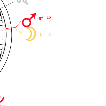
16'
6°
5°
10'