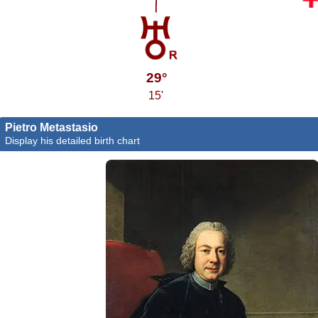
29°
15'
Pietro Metastasio
Display his detailed birth chart