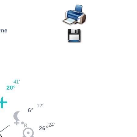
ome
41'
20°
12'
6°
24'
26°