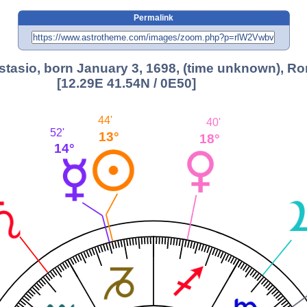
Permalink
stasio, born January 3, 1698, (time unknown), R
[12.29E 41.54N / 0E50]
44'
40'
52'
13°
18°
14°