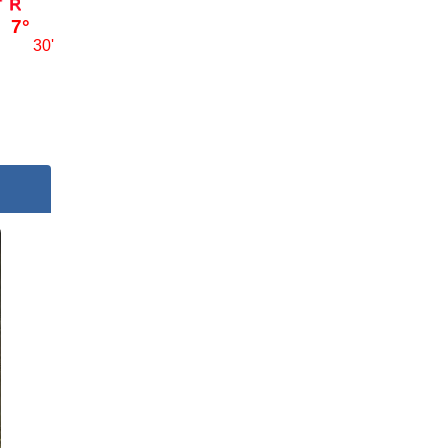
7°
30'