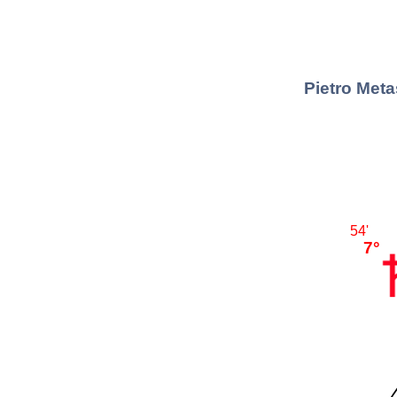
Pietro Meta
54'
7°