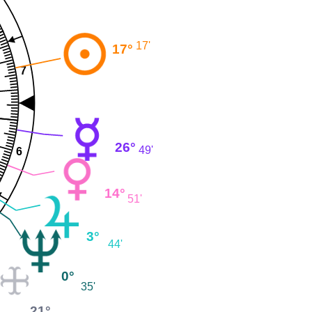
17'
17°
7
26°
49'
6
14°
51'
3°
44'
0°
35'
21°