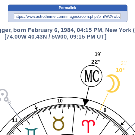
Permalink
er, born February 6, 1984, 04:15 PM, New York 
[74.00W 40.43N / 5W00, 09:15 PM UT]
39'
22°
31'
10°
10
9
11