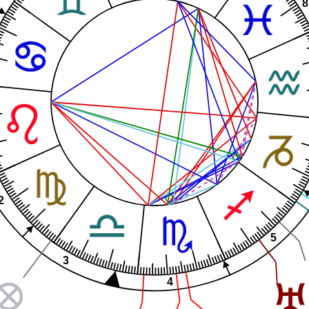
8
2
5
3
4