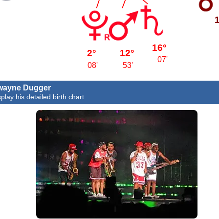
16°
2°
12°
07'
08'
53'
wayne Dugger
play his detailed birth chart