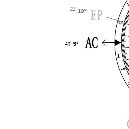
21'
19°
12
5°
40'
1