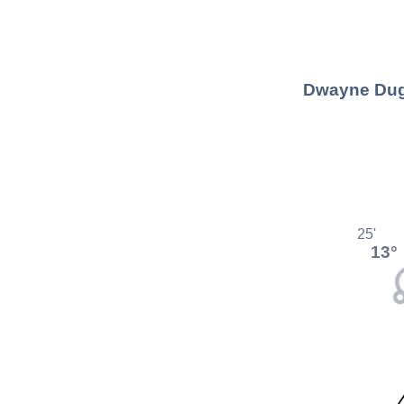
Dwayne Dugg
25'
13°