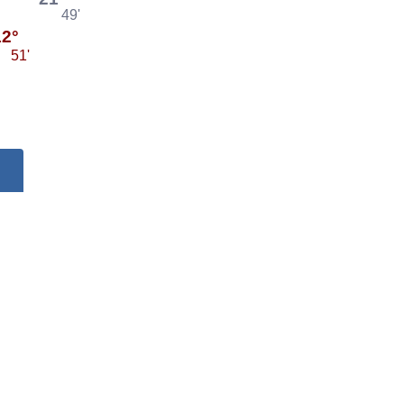
49'
12°
51'