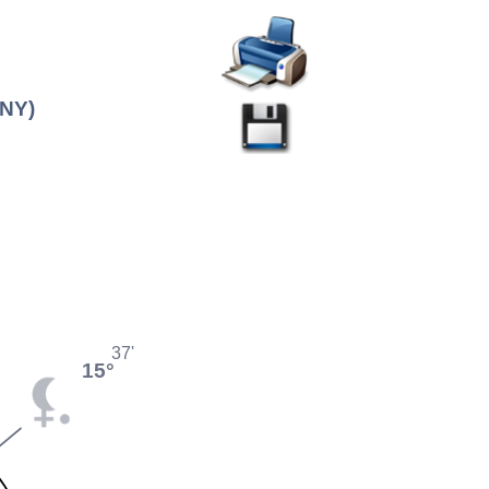
(NY)
37'
15°