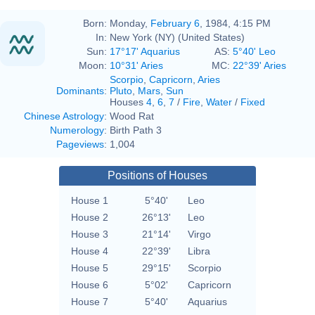
Born:
Monday,
February 6
, 1984, 4:15 PM
In:
New York (NY) (United States)
Sun:
17°17' Aquarius
AS:
5°40' Leo
Moon:
10°31' Aries
MC:
22°39' Aries
Scorpio
,
Capricorn
,
Aries
Dominants
:
Pluto
,
Mars
,
Sun
Houses
4
,
6
,
7
/
Fire
,
Water
/
Fixed
Chinese Astrology
:
Wood Rat
Numerology
:
Birth Path 3
Pageviews
:
1,004
Positions of Houses
House 1
5°40'
Leo
House 2
26°13'
Leo
House 3
21°14'
Virgo
House 4
22°39'
Libra
House 5
29°15'
Scorpio
House 6
5°02'
Capricorn
House 7
5°40'
Aquarius