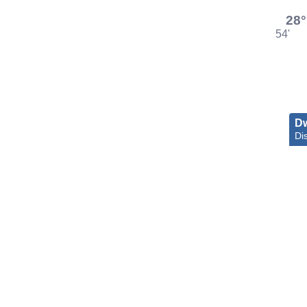
28°
54'
D
Dis