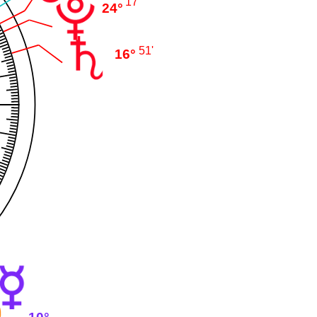
17'
24°
51'
16°