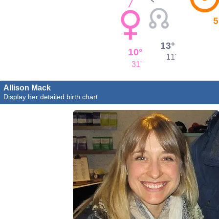
5
13°
10°
11'
31'
Allison Mack
Display her detailed birth chart