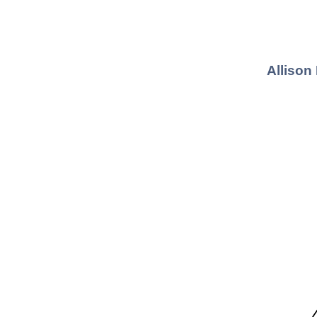
Allison