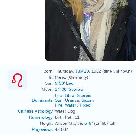
Born:
Thursday,
July 29
, 1982 (time unknown)
In:
Preez (Germany)
Sun:
5°58' Leo
Moon:
24°36' Scorpio
Leo
,
Libra
,
Scorpio
Dominants
:
Sun
,
Uranus
,
Saturn
Fire
,
Water
/
Fixed
Chinese Astrology
:
Water Dog
Numerology
:
Birth Path 11
Height:
Allison Mack is
5' 5"
(1m65) tall
Pageviews
:
42,507