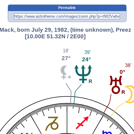
Permalink
 Mack, born July 29, 1982, (time unknown), Preez
[10.00E 51.32N / 2E00]
18'
39'
27°
24°
38'
0°