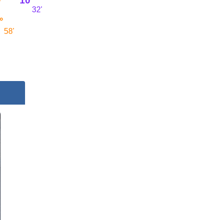
10°
32'
°
58'