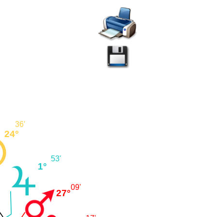
36'
24°
53'
1°
09'
27°