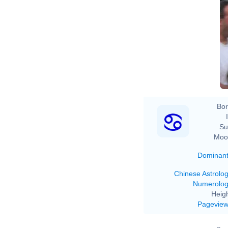
Bor
Su
Moo
Dominan
Chinese Astrolo
Numerolo
Heigh
Pagevie