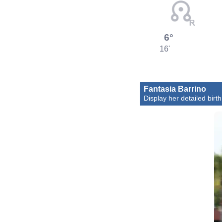
6°
16'
Fantasia Barrino
Display her detailed birth