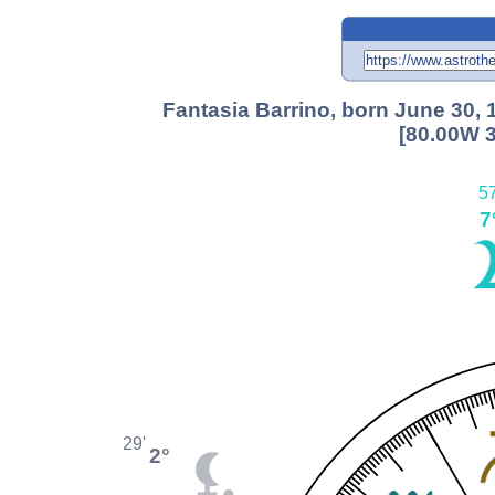
Fantasia Barrino, born June 30, 
[80.00W 3
57
7
29'
2°