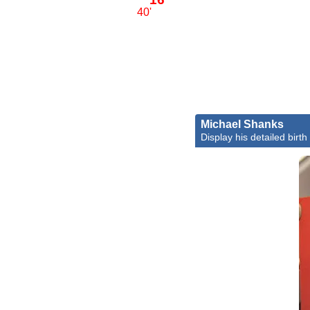
40'
Michael Shanks
Display his detailed birth