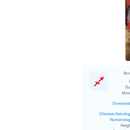
Bor
Su
Moo
Dominan
Chinese Astrolo
Numerolo
Heigh