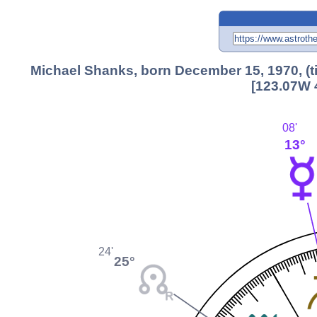
Michael Shanks, born December 15, 1970, (
[123.07W 
08'
13°
24'
25°