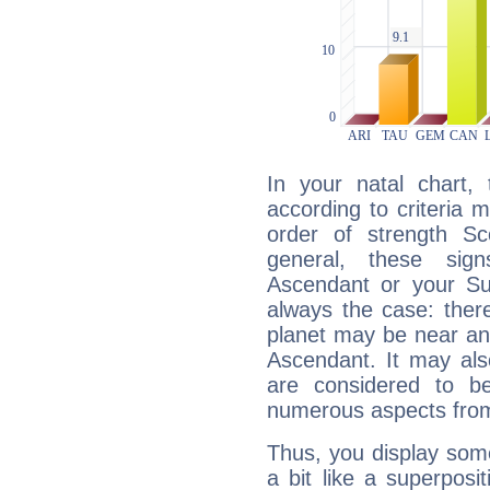
In your natal chart,
according to criteria 
order of strength Sc
general, these sig
Ascendant or your Sun
always the case: ther
planet may be near an
Ascendant. It may als
are considered to b
numerous aspects from
Thus, you display some 
a bit like a superposi