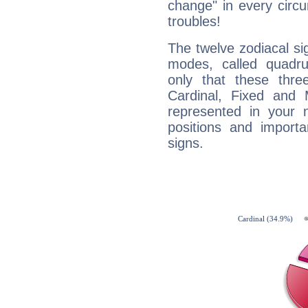
change" in every circ
troubles!
The twelve zodiacal sig
modes, called quadru
only that these thre
Cardinal, Fixed and
represented in your n
positions and import
signs.