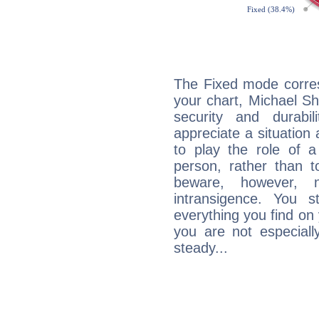
The Fixed mode corres
your chart, Michael Sh
security and durabi
appreciate a situation a
to play the role of a
person, rather than t
beware, however, 
intransigence. You s
everything you find on 
you are not especiall
steady...