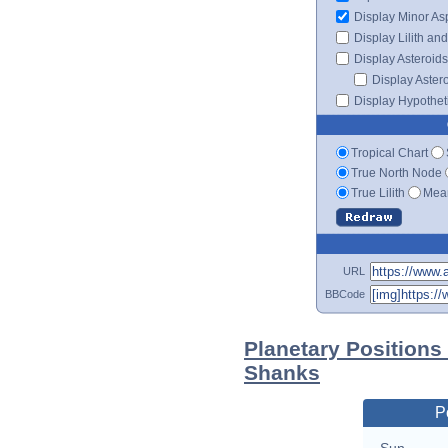
Display Minor As
Display Lilith an
Display Asteroids
Display Aster
Display Hypotheti
Tropical Chart
True North Node
True Lilith
Mean
URL
BBCode
Planetary Positions
Shanks
P