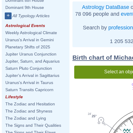
Dominant 8th House
Astrology DataBase
o
Dominant 9th House
78 096 people and
even
+
All Typology Articles
Astrological Events
Search by
profession
Weekly Astrological Climate
Uranus's Arrival in Gemini
1 205 532
Planetary Shifts of 2025
Jupiter Uranus Conjunction
Birth chart of Mich
Jupiter, Saturn, and Aquarius
Saturn Pluto Conjunction
Select an obj
Jupiter's Arrival in Sagittarius
Uranus's Arrival in Taurus
0
Saturn Transits Capricorn
Lifestyle
The Zodiac and Hesitation
The Zodiac and Shyness
24'
25°
The Zodiac and Lying
The Signs and Their Qualities
The Signs and Their Flaws