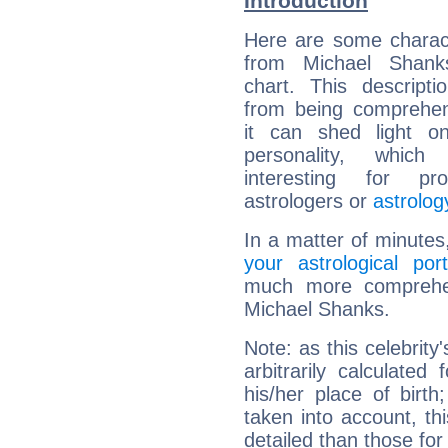
Introduction
Here are some charact
from Michael Shanks
chart. This descripti
from being comprehen
it can shed light on
personality, which 
interesting for prof
astrologers or
astrolog
In a matter of minutes
your astrological port
much more comprehens
Michael Shanks.
Note: as this celebrity
arbitrarily calculate
his/her place of birth
taken into account, thi
detailed than those for