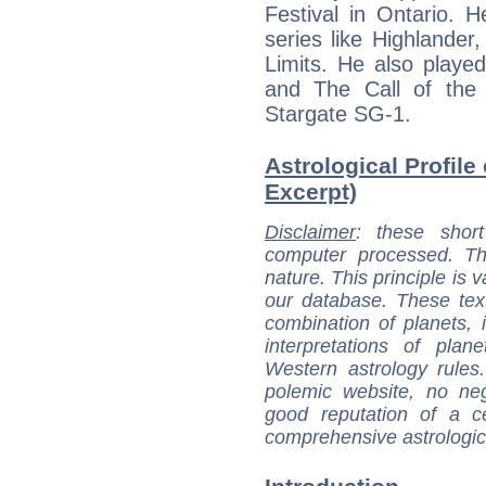
Festival in Ontario.
series like Highlander
Limits. He also playe
and The Call of the 
Stargate SG-1.
Astrological Profile
Excerpt)
Disclaimer
: these short
computer processed. T
nature. This principle is v
our database. These tex
combination of planets, 
interpretations of pla
Western astrology rules
polemic website, no n
good reputation of a ce
comprehensive astrologica