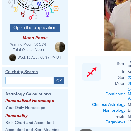
Moon Phase
Waning Moon, 50.51%
Third Quarter Moon
Wed. 12 Aug., 05:37 PM UT
T
Born:
u
In:
V
Celebrity Search
Sun:
2
Moon:
2
S
Dominants
:
M
Astrology Calculations
W
Personalized Horoscope
Chinese Astrology
:
M
Your Daily Horoscope
Numerology
:
B
Personality
Height:
M
Pageviews
:
1
Birth Chart and Ascendant
Ascendant and Sign Meaning