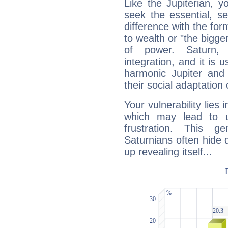
Like the Jupiterian, 
seek the essential, se
difference with the form
to wealth or "the bigge
of power. Saturn, l
integration, and it is 
harmonic Jupiter and
their social adaptation 
Your vulnerability lies
which may lead to u
frustration. This g
Saturnians often hide
up revealing itself...