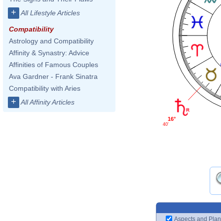
+
All Lifestyle Articles
Compatibility
Astrology and Compatibility
Affinity & Synastry: Advice
Affinities of Famous Couples
Ava Gardner - Frank Sinatra
Compatibility with Aries
+
All Affinity Articles
16°
40'
Aspects and Plan