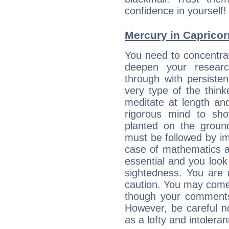
confidence in yourself!
Mercury in Capricorn:
You need to concentra
deepen your researc
through with persiste
very type of the thin
meditate at length an
rigorous mind to sho
planted on the ground
must be followed by im
case of mathematics a
essential and you look
sightedness. You are 
caution. You may come
though your comments 
However, be careful no
as a lofty and intolera