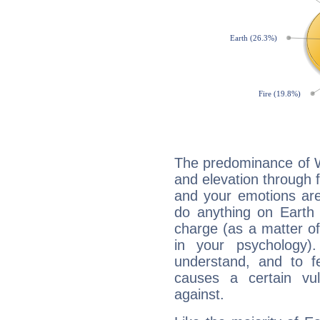
The predominance of Wa
and elevation through 
and your emotions are
do anything on Earth i
charge (as a matter of 
in your psychology)
understand, and to fe
causes a certain vul
against.