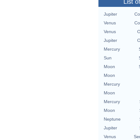
List o
Jupiter
Co
Venus
Co
Venus
O
Jupiter
O
Mercury
Sun
Moon
Moon
Mercury
Moon
Mercury
Moon
Neptune
Jupiter
Venus
Se