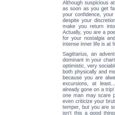
Although suspicious at 
as soon as you get fa
your confidence, your
despite your discretio
make you return into 
Actually, you are a p
for your nostalgia an
intense inner life is at fu
Sagittarius, an adven
dominant in your chart:
optimistic, very sociab
both physically and m
because you are alwa
excursions, at leas
already gone on a tri
one man may scare p
even criticize your bru
temper, but you are s
isn't this a good thi