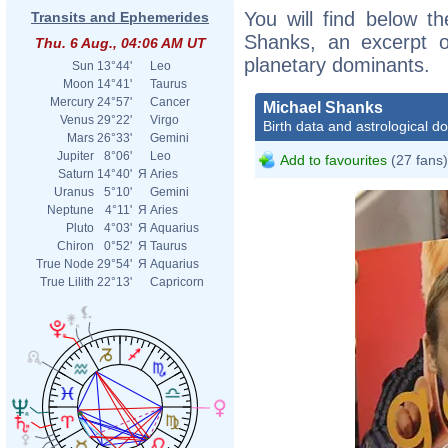
You will find below th
Transits and Ephemerides
Shanks, an excerpt of
Thu. 6 Aug., 04:06 AM UT
planetary dominants.
Sun
13°44'
Leo
Moon
14°41'
Taurus
Mercury
24°57'
Cancer
Michael Shanks
Venus
29°22'
Virgo
Birth data and astrological d
Mars
26°33'
Gemini
Jupiter
8°06'
Leo
Add to favourites
(27 fans)
Saturn
14°40'
Я
Aries
Uranus
5°10'
Gemini
Neptune
4°11'
Я
Aries
Pluto
4°03'
Я
Aquarius
Chiron
0°52'
Я
Taurus
True Node
29°54'
Я
Aquarius
True Lilith
22°13'
Capricorn