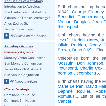
The Basics of Astrology
Birth charts having the 
Introduction to Astrology
0°04'):
George Clooney
The Usefulness of Astrology
Benedict Cumberbatch
Sidereal or Tropical Astrology?
Michael Douglas
,
Jean D
Aries Zodiac Sign
this aspect
.
Taurus Zodiac Sign
Birth charts having the
+
All Articles on the Basics
1°21'):
Mariah Carey
,
Ju
Olivia Rodrigo
,
Romy S
Astrology Articles
Brown
,
Bono (U2)
... Find
Planetary Aspects
Celebrities born the 
Mercury Venus Conjunction
Gossuin
,
Don Johnson
Sun Mercury Conjunction
Townsend
,
Charlie Cox
,
Tense Moon/ASC Aspect
born on December 15
.
Sun Venus Conjunction
+
Birth charts having the 
All Aspects Articles
Marie Le Pen
,
David Hal
Characterology
Daphné Roulier
,
Robe
Dominant 6th House
Romulus
... List of all 
Dominant 7th House
Cancer
.