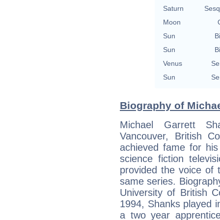
Saturn
Sesq
Moon
Sun
B
Sun
B
Venus
Se
Sun
Se
Biography of Michae
Michael Garrett S
Vancouver, British C
achieved fame for his
science fiction telev
provided the voice of 
same series. Biography 
University of British 
1994, Shanks played in
a two year apprentice