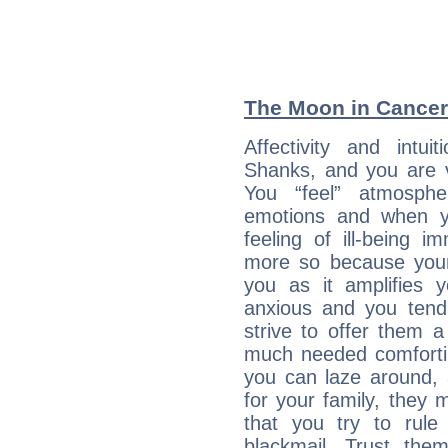
The Moon in Cancer:
Affectivity and intu
Shanks, and you are v
You “feel” atmosph
emotions and when yo
feeling of ill-being 
more so because your 
you as it amplifies y
anxious and you tend
strive to offer them 
much needed comforti
you can laze around, 
for your family, they 
that you try to rule 
blackmail. Trust the