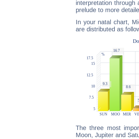
interpretation through 
prelude to more detaile
In your natal chart, M
are distributed as follo
The three most import
Moon, Jupiter and Sat