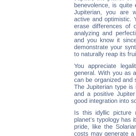
benevolence, is quite
Jupiterian, you are 
active and optimistic.
erase differences of 
analyzing and perfecti
and you know it since
demonstrate your synt
to naturally reap its fru
You appreciate legali
general. With you as a
can be organized and s
The Jupiterian type is 
and a positive Jupite
good integration into s
Is this idyllic picture
planet's typology has 
pride, like the Solaria
costs may generate a 