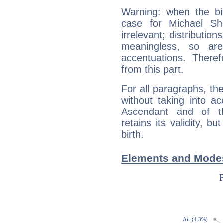
Warning: when the bi
case for Michael S
irrelevant; distributi
meaningless, so ar
accentuations. Ther
from this part.
For all paragraphs, the
without taking into a
Ascendant and of t
retains its validity, bu
birth.
Elements and Modes