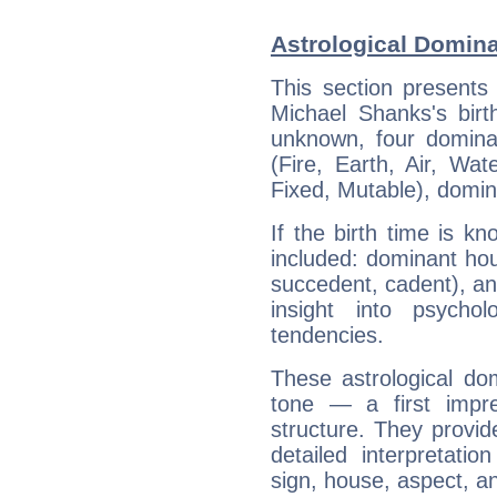
Astrological Domin
This section presents
Michael Shanks's birt
unknown, four dominan
(Fire, Earth, Air, Wat
Fixed, Mutable), domin
If the birth time is k
included: dominant ho
succedent, cadent), and
insight into psychol
tendencies.
These astrological do
tone — a first impr
structure. They provi
detailed interpretati
sign, house, aspect, an