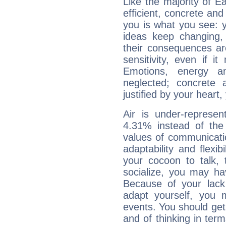
Like the majority of E
efficient, concrete an
you is what you see: yo
ideas keep changing,
their consequences ar
sensitivity, even if it
Emotions, energy 
neglected; concrete a
justified by your heart,
Air is under-represen
4.31% instead of the
values of communicati
adaptability and flexibi
your cocoon to talk, 
socialize, you may ha
Because of your lack o
adapt yourself, you
events. You should get 
and of thinking in terms 