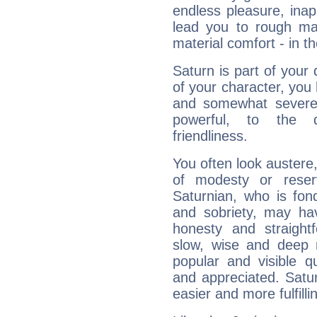
endless pleasure, inap
lead you to rough mat
material comfort - in t
Saturn is part of your
of your character, you
and somewhat severe,
powerful, to the 
friendliness.
You often look austere,
of modesty or reser
Saturnian, who is fond
and sobriety, may hav
honesty and straightf
slow, wise and deep 
popular and visible q
and appreciated. Saturn
easier and more fulfilli