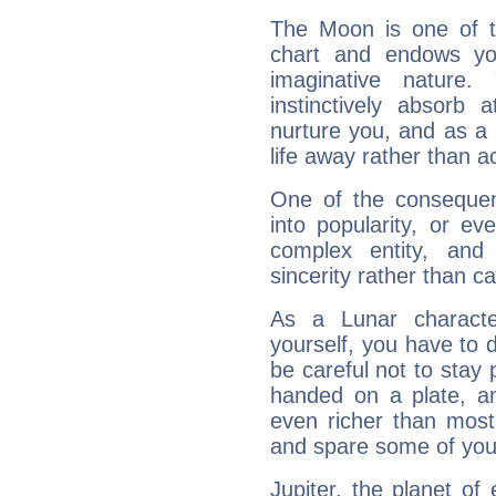
The Moon is one of t
chart and endows yo
imaginative nature.
instinctively absorb
nurture you, and as a 
life away rather than act
One of the consequen
into popularity, or e
complex entity, and
sincerity rather than ca
As a Lunar character,
yourself, you have to
be careful not to stay 
handed on a plate, and
even richer than mos
and spare some of your
Jupiter, the planet of