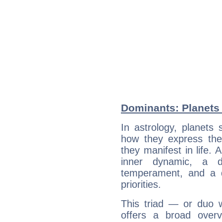
Dominants: Planets
In astrology, planets
how they express th
they manifest in life. 
inner dynamic, a do
temperament, and a d
priorities.
This triad — or duo 
offers a broad overv