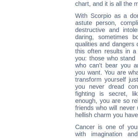
chart, and it is all the
With Scorpio as a do
astute person, compl
destructive and intol
daring, sometimes b
qualities and dangers
this often results in 
you: those who stand 
who can't bear you an
you want. You are wha
transform yourself ju
you never dread conf
fighting is secret, l
enough, you are so rel
friends who will never
hellish charm you have
Cancer is one of yo
with imagination and 