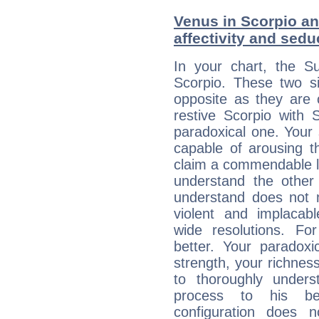
Venus in Scorpio and
affectivity and sed
In your chart, the Su
Scorpio. These two s
opposite as they are 
restive Scorpio with S
paradoxical one. Your
capable of arousing 
claim a commendable l
understand the other 
understand does not 
violent and implacabl
wide resolutions. F
better. Your paradoxic
strength, your richnes
to thoroughly under
process to his bel
configuration does 