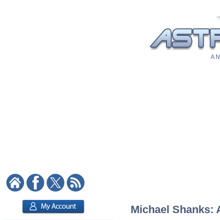
A N
Michael Shanks: A