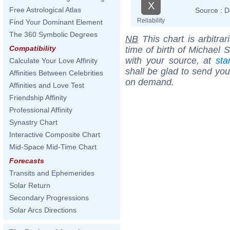
X
Free Astrological Atlas
Source :
D
Reliability
Find Your Dominant Element
The 360 Symbolic Degrees
NB
This chart is arbitrar
Compatibility
time of birth of Michael 
with your source, at
sta
Calculate Your Love Affinity
shall be glad to send you 
Affinities Between Celebrities
on demand.
Affinities and Love Test
Friendship Affinity
Professional Affinity
Synastry Chart
Interactive Composite Chart
Mid-Space Mid-Time Chart
Forecasts
Transits and Ephemerides
Solar Return
Secondary Progressions
Solar Arcs Directions