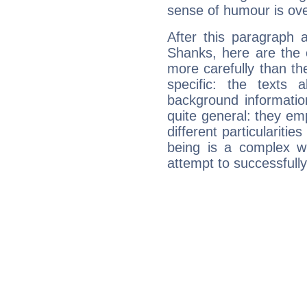
sense of humour is ov
After this paragraph 
Shanks, here are the 
more carefully than th
specific: the texts 
background informatio
quite general: they emp
different particulariti
being is a complex w
attempt to successfully 