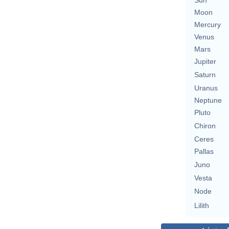
Sun
Moon
Mercury
Venus
Mars
Jupiter
Saturn
Uranus
Neptune
Pluto
Chiron
Ceres
Pallas
Juno
Vesta
Node
Lilith