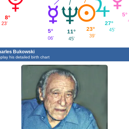
5°
8°
27°
23'
23°
45'
5°
11°
39'
06'
45'
arles Bukowski
play his detailed birth chart