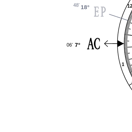
48'
1
18°
7°
06'
1