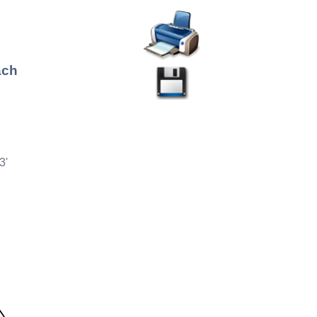
ach
3'
°