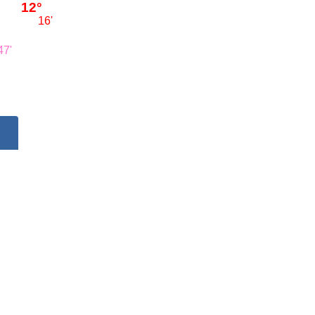
12°
16'
47'