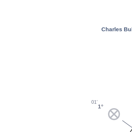
Charles Bu
01'
1°