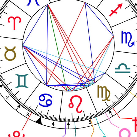
2
2
3
5
4