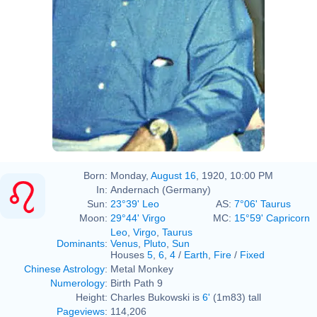
Born:
Monday,
August 16
, 1920, 10:00 PM
In:
Andernach (Germany)
Sun:
23°39' Leo
AS:
7°06' Taurus
Moon:
29°44' Virgo
MC:
15°59' Capricorn
Leo
,
Virgo
,
Taurus
Dominants
:
Venus
,
Pluto
,
Sun
Houses
5
,
6
,
4
/
Earth
,
Fire
/
Fixed
Chinese Astrology
:
Metal Monkey
Numerology
:
Birth Path 9
Height:
Charles Bukowski is
6'
(1m83) tall
Pageviews
:
114,206