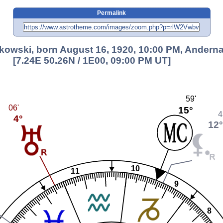
Permalink
kowski, born August 16, 1920, 10:00 PM, Andern
[7.24E 50.26N / 1E00, 09:00 PM UT]
59'
06'
15°
4
4°
12
10
11
9
8