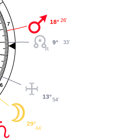
26'
18°
7
9°
33'
6
13°
54'
29°
44'