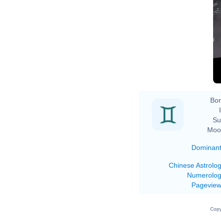
Bor
Su
Moo
Dominan
Chinese Astrolo
Numerolo
Pagevie
Copy