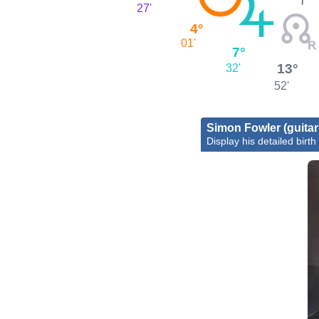
27'
4°
01'
7°
13°
32'
52'
Simon Fowler (guitari
Display his detailed birth