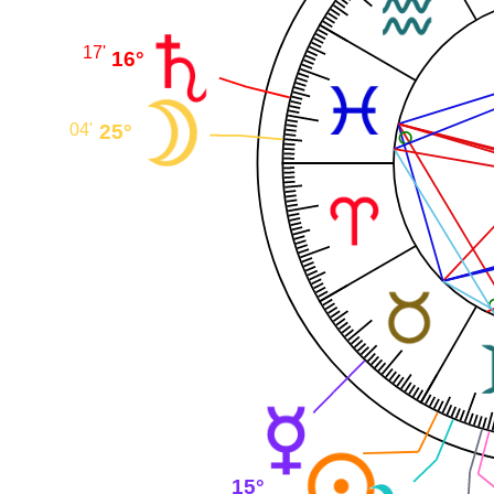
17'
16°
25°
04'
15°