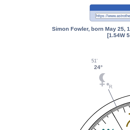
Simon Fowler, born May 25, 
[1.54W 5
51'
24°