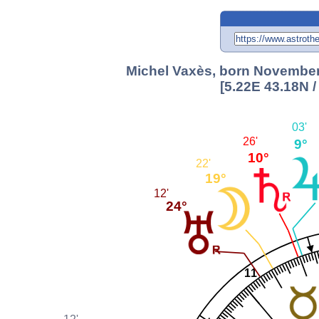
Michel Vaxès, born November 
[5.22E 43.18N 
03'
26'
9°
10°
22'
19°
12'
24°
11