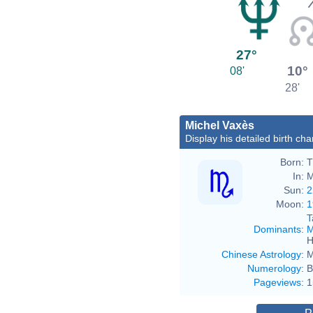
27°
10°
08'
28'
Michel Vaxès
Display his detailed birth cha
Born:
T
In:
M
Sun:
2
Moon:
1
T
Dominants
:
M
H
Chinese Astrology
:
M
Numerology
:
B
Pageviews
:
1