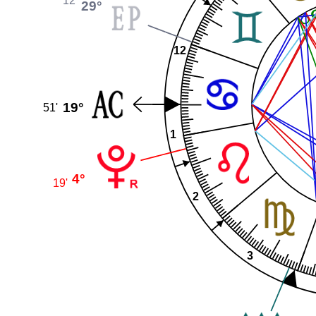
12'
29°
12
19°
51'
1
4°
19'
2
3