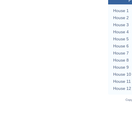
P
House 1
House 2
House 3
House 4
House 5
House 6
House 7
House 8
House 9
House 10
House 11
House 12
Copy