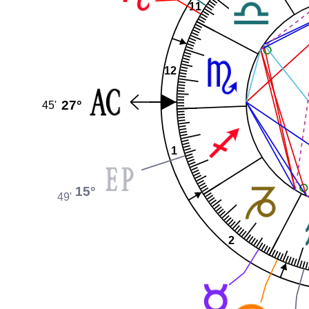
11
12
27°
45'
1
15°
49'
2