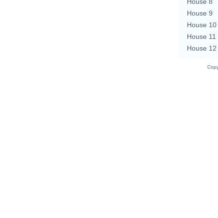
House 8
House 9
House 10
House 11
House 12
Copy