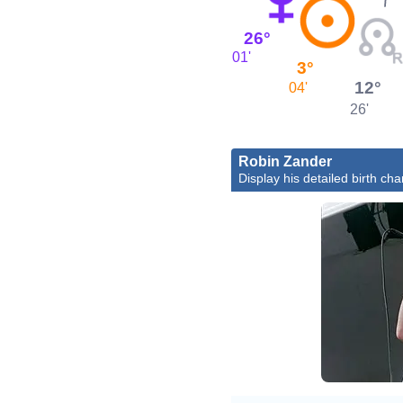
26°
01'
3°
12°
04'
26'
Robin Zander
Display his detailed birth cha