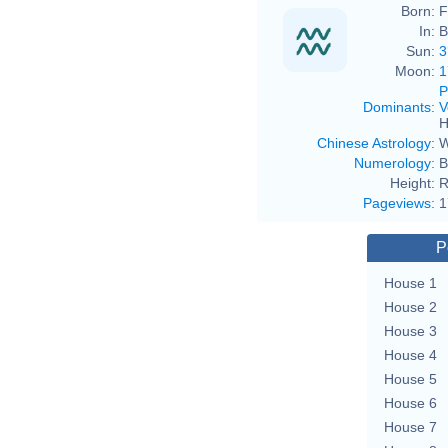
Born:
F
In:
B
Sun:
3
Moon:
1
P
Dominants
:
V
H
Chinese Astrology
:
W
Numerology
:
B
Height:
R
Pageviews
:
1
P
House 1
House 2
House 3
House 4
House 5
House 6
House 7