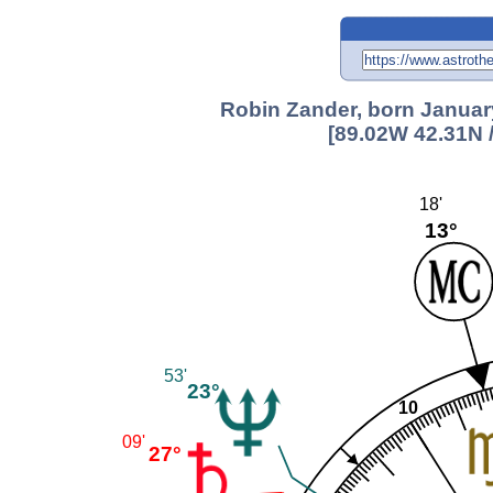
Robin Zander, born January
[89.02W 42.31N 
18'
13°
53'
23°
10
09'
27°