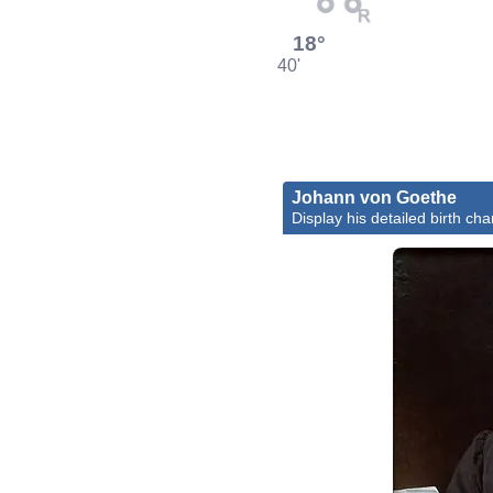
18°
40'
Johann von Goethe
Display his detailed birth cha