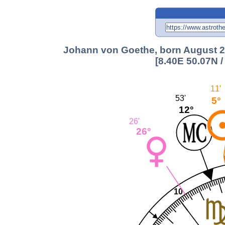
Johann von Goethe, born August 28
[8.40E 50.07N 
11'
53'
5°
12°
26'
26°
10