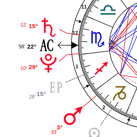
11
12'
15°
12
22°
58'
29°
1
10'
15°
28'
2
3°
33'