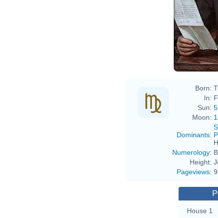
Kar
Born:
T
In:
F
Sun:
5
Moon:
1
S
Dominants
:
P
H
Numerology
:
B
Height:
J
Pageviews
:
9
P
House 1