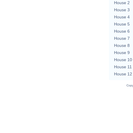
House 2
House 3
House 4
House 5
House 6
House 7
House 8
House 9
House 10
House 11
House 12
Copy