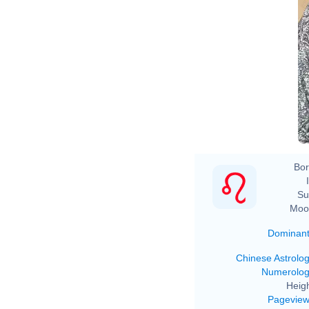
Bor
Su
Moo
Dominan
Chinese Astrolo
Numerolo
Heigh
Pagevie