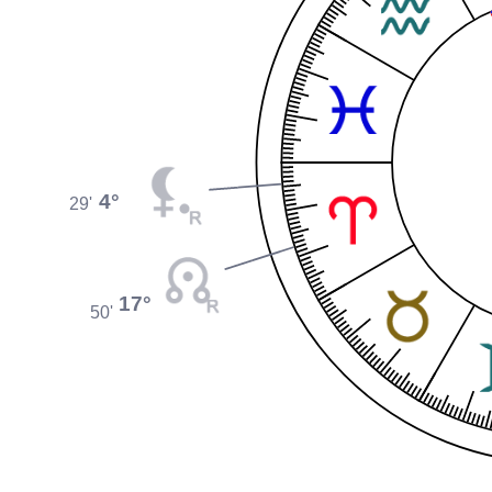
4°
29'
17°
50'