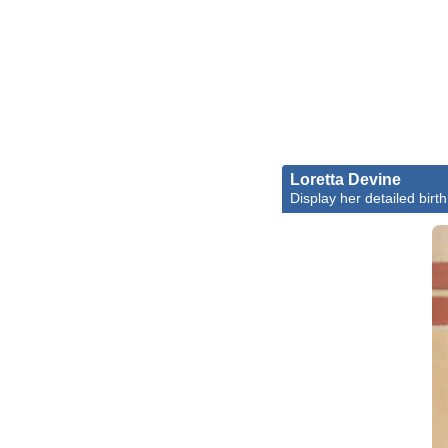
Loretta Devine
Display her detailed birth