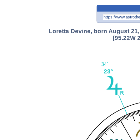
Loretta Devine, born August 21
[95.22W 2
34'
23°