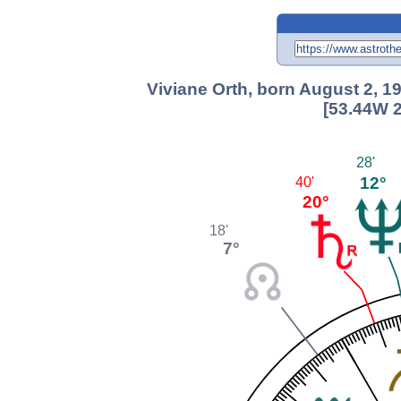
Viviane Orth, born August 2, 1
[53.44W 2
28'
12°
40'
20°
18'
7°