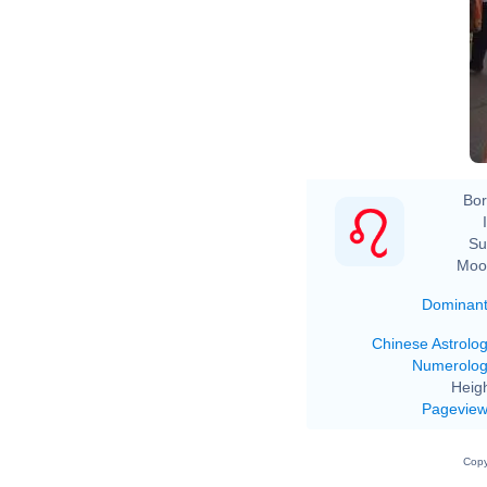
Bor
Su
Moo
Dominan
Chinese Astrolo
Numerolo
Heigh
Pagevie
Copy