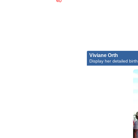
40'
Viviane Orth
Display her detailed birth