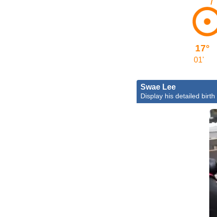
17°
01'
Swae Lee
Display his detailed birth