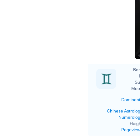
Bor
Su
Moo
Dominan
Chinese Astrolo
Numerolo
Heigh
Pagevie