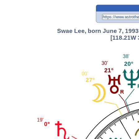
Swae Lee, born June 7, 1993
[118.21W 
38'
20°
30'
21°
00'
27°
19'
0°