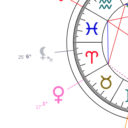
6°
25'
1°
17'