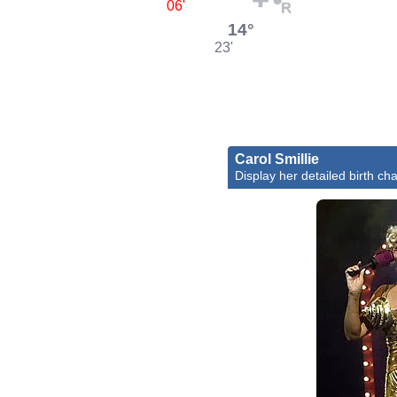
06'
14°
23'
Carol Smillie
Display her detailed birth cha
Caro