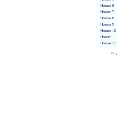
House 6
House 7
House 8
House 9
House 10
House 11
House 12
Copy