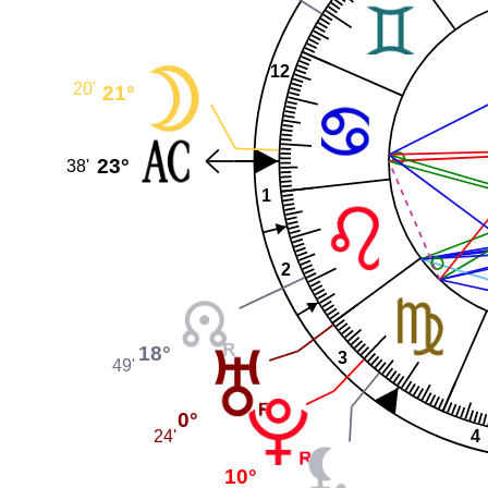
12
20'
21°
23°
38'
1
2
18°
3
49'
0°
24'
4
10°