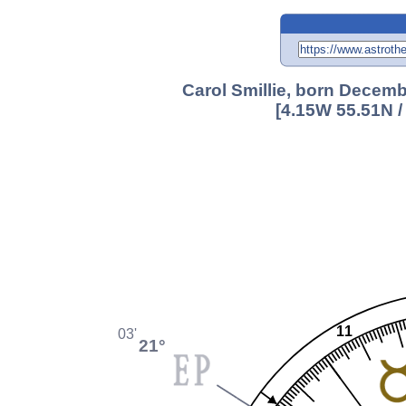
Carol Smillie, born Decemb
[4.15W 55.51N /
11
03'
21°