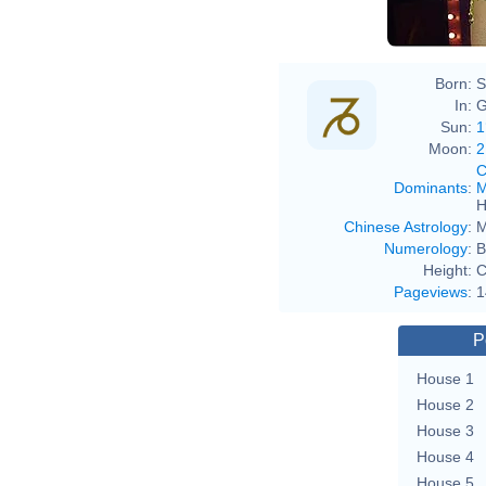
Born:
S
In:
G
Sun:
1
Moon:
2
C
Dominants
:
M
H
Chinese Astrology
:
M
Numerology
:
B
Height:
C
Pageviews
:
1
P
House 1
House 2
House 3
House 4
House 5