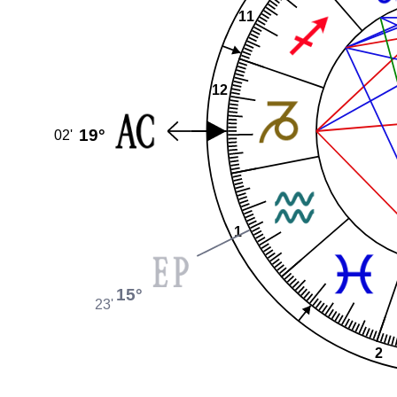
11
12
19°
02'
1
15°
23'
2