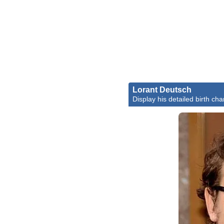
Lorant Deutsch
Display his detailed birth cha