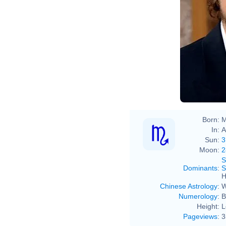
Born:
M
In:
A
Sun:
3
Moon:
2
S
Dominants
:
S
H
Chinese Astrology
:
W
Numerology
:
B
Height:
L
Pageviews
:
3