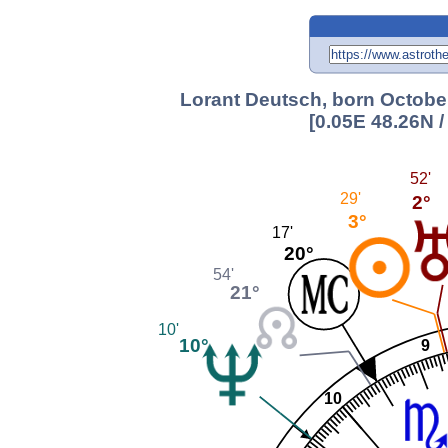
Lorant Deutsch, born October
[0.05E 48.26N 
52'
29'
2°
3°
17'
20°
54'
21°
10'
10°
9
10