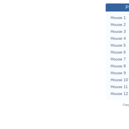
P
House 1
House 2
House 3
House 4
House 5
House 6
House 7
House 8
House 9
House 10
House 11
House 12
Copy