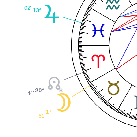
02'
13°
20°
44'
1°
51'