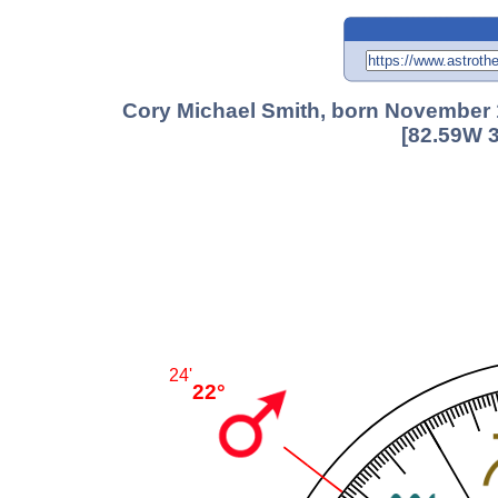
Cory Michael Smith, born November 
[82.59W 3
24'
22°