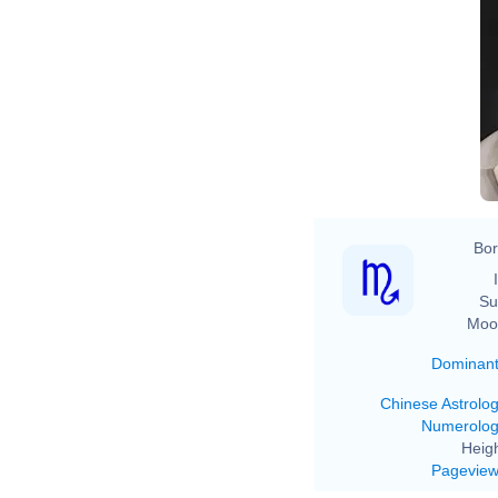
Bor
Su
Moo
Dominan
Chinese Astrolo
Numerolo
Heigh
Pagevie