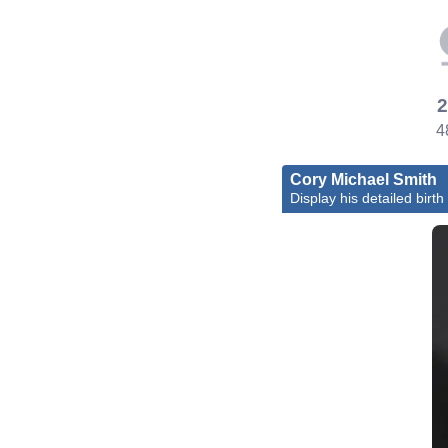
2
4
Cory Michael Smith
Display his detailed birth