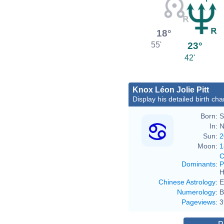
18°
23°
55'
42'
Knox Léon Jolie Pitt
Display his detailed birth cha
Born:
S
In:
N
Sun:
2
Moon:
1
C
Dominants
:
P
H
Chinese Astrology
:
E
Numerology
:
B
Pageviews
:
3