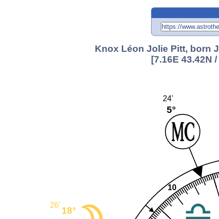
Knox Léon Jolie Pitt, born J
[7.16E 43.42N 
24'
5°
10
26'
18°