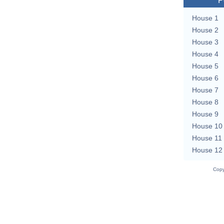
P
House 1
House 2
House 3
House 4
House 5
House 6
House 7
House 8
House 9
House 10
House 11
House 12
Copy