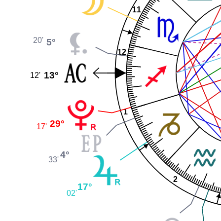
11
20'
5°
12
13°
12'
1
29°
17'
4°
33'
2
17°
02'